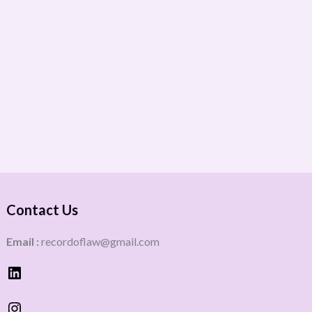
Contact Us
Email :
recordoflaw@gmail.com