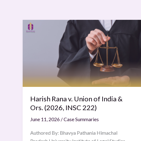
Harish
Rana
v.
Union
of
India
&
Ors.
(2026,
INSC
Harish Rana v. Union of India &
222)
Ors. (2026, INSC 222)
June 11, 2026
/
Case Summaries
Authored By: Bhavya Pathania Himachal
Pradesh University Institute of Legal Studies