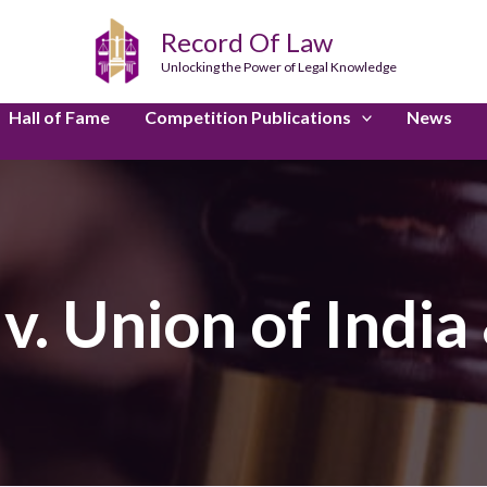
Record Of Law
Unlocking the Power of Legal Knowledge
Hall of Fame
Competition Publications
News
v. Union of India