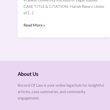
CASE TITLE & CITATION: Harish Rana v. Union
of […]
Read More »
About Us
Record Of Law is your online legal hub for insightful
articles, case summaries, and community
engagement.