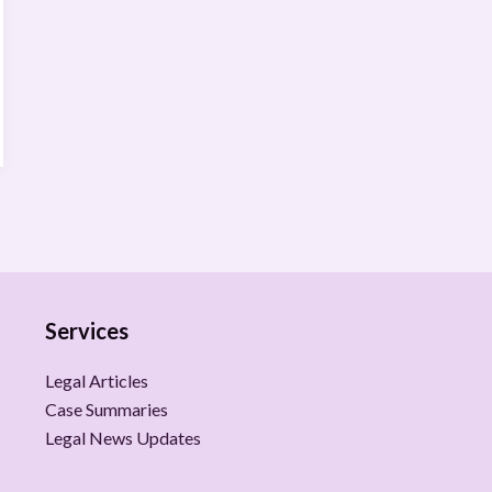
Services
Legal Articles
Case Summaries
Legal News Updates