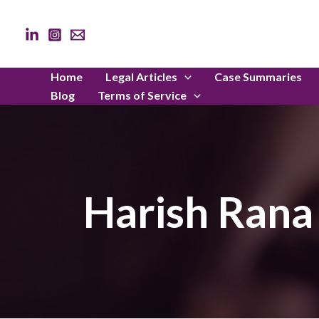
Skip
to
content
Home
Legal Articles
Case Summaries
Blog
Terms of Service
Harish Rana 