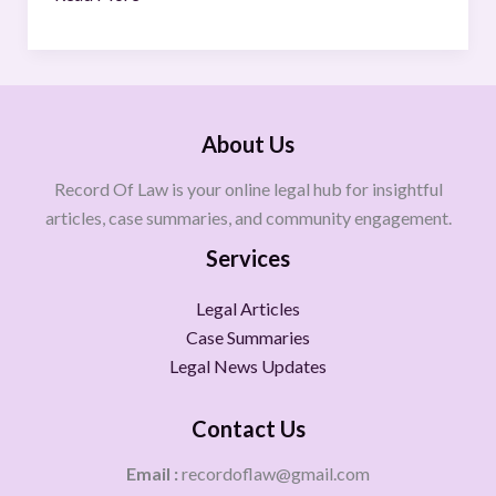
About Us
Record Of Law is your online legal hub for insightful
articles, case summaries, and community engagement.
Services
Legal Articles
Case Summaries
Legal News Updates
Contact Us
Email :
recordoflaw@gmail.com