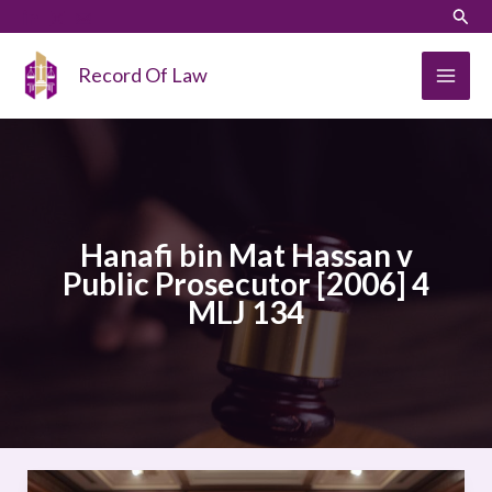
Skip
LinkedIn
Instagram
Sear
to
content
Record Of Law
Hanafi bin Mat Hassan v
Public Prosecutor [2006] 4
MLJ 134
Hanafi