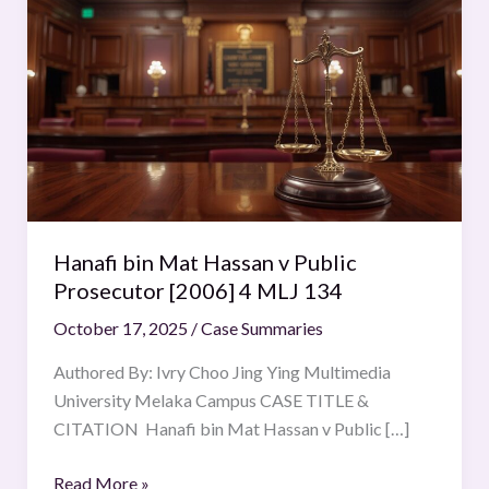
bin
Mat
Hassan
v
Public
Prosecutor
[2006]
4
MLJ
Hanafi bin Mat Hassan v Public
134
Prosecutor [2006] 4 MLJ 134
October 17, 2025
/
Case Summaries
Authored By: Ivry Choo Jing Ying Multimedia
University Melaka Campus CASE TITLE &
CITATION Hanafi bin Mat Hassan v Public […]
Read More »