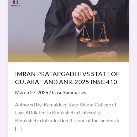
PRATAPGADHI
VS
STATE
OF
GUJARAT
AND
ANR.
2025
INSC
IMRAN PRATAPGADHI VS STATE OF
410
GUJARAT AND ANR. 2025 INSC 410
March 27, 2026
/
Case Summaries
Authored By: Kamaldeep Kaur Bharat College of
Law, Affiliated to Kurukshetra University,
Kurukshetra Introduction It is one of the landmark
[…]