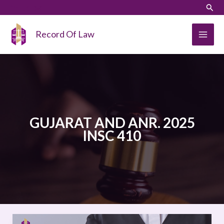
Skip
LinkedIn
Instagram
Sear
to
content
Record Of Law
GUJARAT AND ANR. 2025
INSC 410
IMRAN