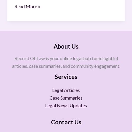
Read More »
About Us
Record Of Law is your online legal hub for insightful
articles, case summaries, and community engagement.
Services
Legal Articles
Case Summaries
Legal News Updates
Contact Us