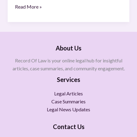
Read More »
About Us
Record Of Law is your online legal hub for insightful
articles, case summaries, and community engagement.
Services
Legal Articles
Case Summaries
Legal News Updates
Contact Us