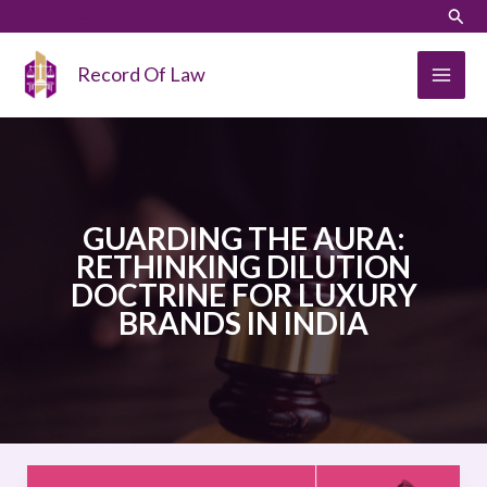
Skip
LinkedIn
Instagram
Sear
to
content
Record Of Law
GUARDING THE AURA:
RETHINKING DILUTION
DOCTRINE FOR LUXURY
BRANDS IN INDIA
GUARDING