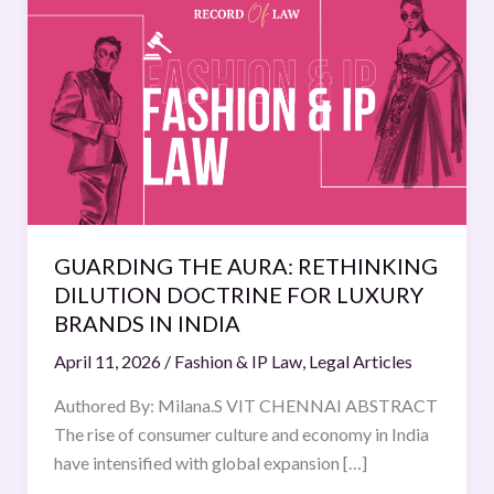
THE
AURA:
RETHINKING
DILUTION
DOCTRINE
FOR
LUXURY
BRANDS
IN
GUARDING THE AURA: RETHINKING
INDIA
DILUTION DOCTRINE FOR LUXURY
BRANDS IN INDIA
April 11, 2026
/
Fashion & IP Law
,
Legal Articles
Authored By: Milana.S VIT CHENNAI ABSTRACT
The rise of consumer culture and economy in India
have intensified with global expansion […]