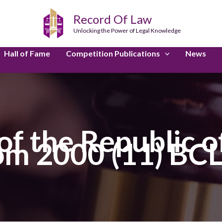
Record Of Law
Unlocking the Power of Legal Knowledge
Hall of Fame
Competition Publications
News
f the Republic of
m 2000 (11) BCL