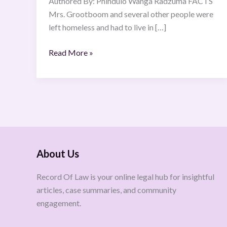
Authored By: Phindulo Wanga Radzuma FACTS
Mrs. Grootboom and several other people were
left homeless and had to live in […]
Read More »
About Us
Record Of Law is your online legal hub for insightful
articles, case summaries, and community
engagement.