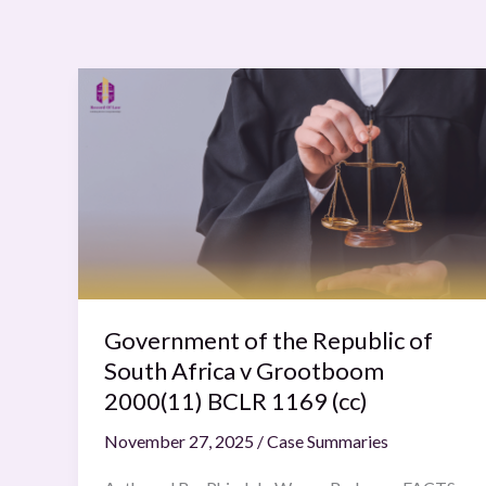
Government
of
the
Republic
of
South
Africa
v
Grootboom
2000(11)
Government of the Republic of
BCLR
South Africa v Grootboom
1169
2000(11) BCLR 1169 (cc)
(cc)
November 27, 2025
/
Case Summaries