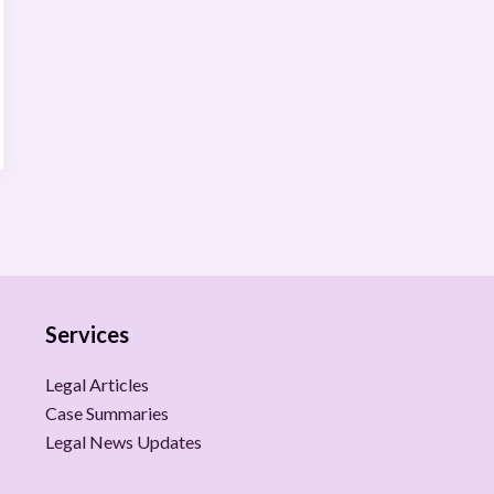
Services
Legal Articles
Case Summaries
Legal News Updates