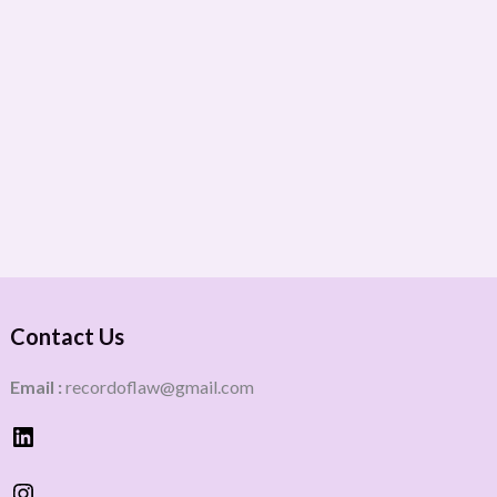
Contact Us
Email :
recordoflaw@gmail.com