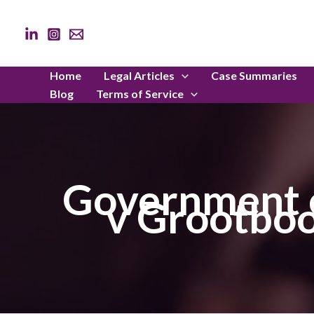
Skip
to
content
Home
Legal Articles
Case Summaries
Blog
Terms of Service
Government o
v Grootboo