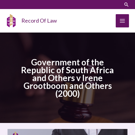
Skip
LinkedIn
Instagram
Sear
to
content
Record Of Law
Government of the
Republic of South Africa
and Others v Irene
Grootboom and Others
(2000)
Government