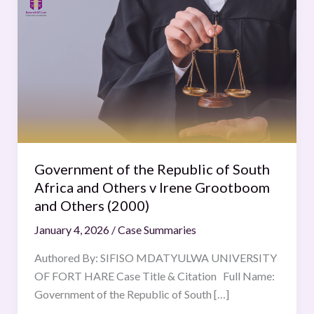
of
the
Republic
of
South
Africa
and
Others
v
Government of the Republic of South
Irene
Africa and Others v Irene Grootboom
Grootboom
and Others (2000)
and
January 4, 2026
/
Case Summaries
Others
(2000)
Authored By: SIFISO MDATYULWA UNIVERSITY
OF FORT HARE Case Title & Citation Full Name:
Government of the Republic of South […]