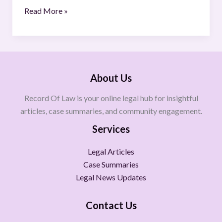
Read More »
About Us
Record Of Law is your online legal hub for insightful
articles, case summaries, and community engagement.
Services
Legal Articles
Case Summaries
Legal News Updates
Contact Us