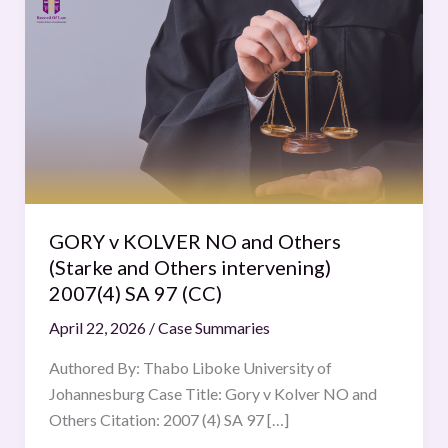
v
KOLVER
NO
and
Others
(Starke
and
Others
intervening)
GORY v KOLVER NO and Others
2007(4)
(Starke and Others intervening)
SA
2007(4) SA 97 (CC)
97
April 22, 2026
/
Case Summaries
(CC)
Authored By: Thabo Liboke University of
Johannesburg Case Title: Gory v Kolver NO and
Others Citation: 2007 (4) SA 97 […]