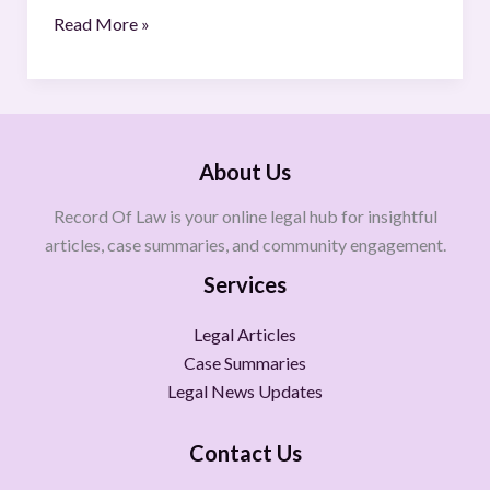
Read More »
About Us
Record Of Law is your online legal hub for insightful
articles, case summaries, and community engagement.
Services
Legal Articles
Case Summaries
Legal News Updates
Contact Us