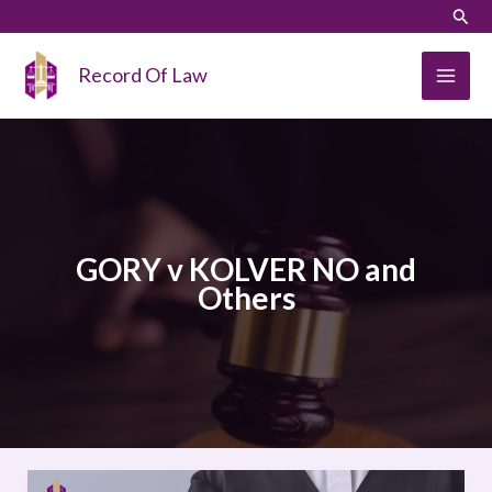
Skip
LinkedIn
Instagram
Sear
to
content
Record Of Law
GORY v KOLVER NO and
Others
GORY