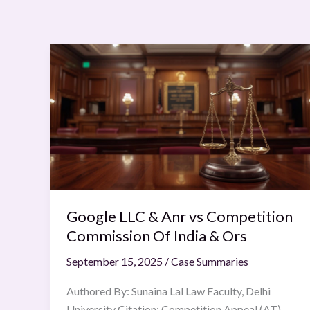
Google
LLC
&
Anr
vs
Competition
Commission
Of
India
Google LLC & Anr vs Competition
&
Ors
Commission Of India & Ors
September 15, 2025
/
Case Summaries
Authored By: Sunaina Lal Law Faculty, Delhi
University Citation: Competition Appeal (AT)