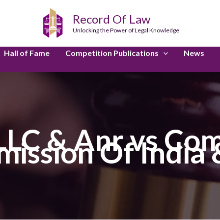
Record Of Law
Unlocking the Power of Legal Knowledge
Hall of Fame
Competition Publications
News
LLC & Anr vs Com
ission Of India 