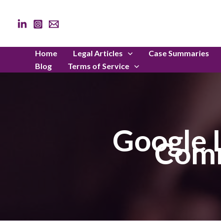
Skip
to
content
Home
Legal Articles
Case Summaries
Blog
Terms of Service
Google 
Comm