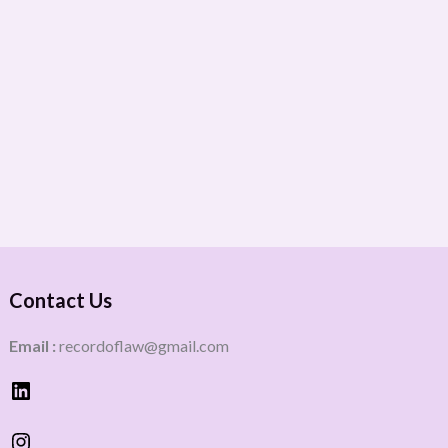
Contact Us
Email :
recordoflaw@gmail.com