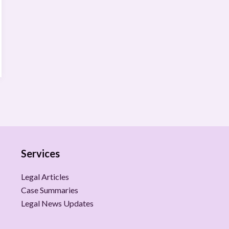
Services
Legal Articles
Case Summaries
Legal News Updates