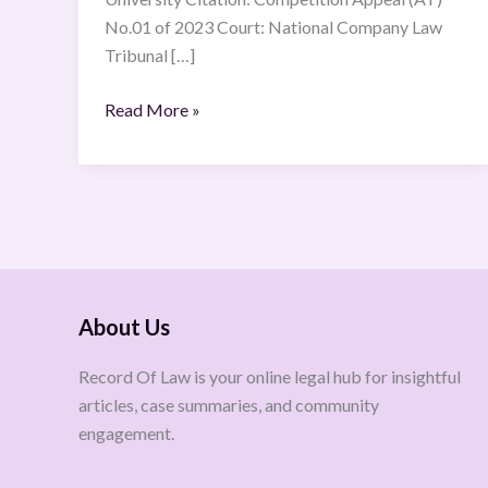
No.01 of 2023 Court: National Company Law
Tribunal […]
Read More »
About Us
Record Of Law is your online legal hub for insightful
articles, case summaries, and community
engagement.