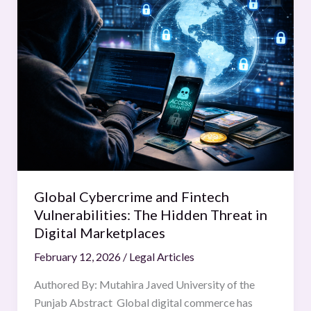
Cybercrime
and
Fintech
Vulnerabilities:
The
Hidden
Threat
in
Digital
Marketplaces
Global Cybercrime and Fintech
Vulnerabilities: The Hidden Threat in
Digital Marketplaces
February 12, 2026
/
Legal Articles
Authored By: Mutahira Javed University of the
Punjab Abstract Global digital commerce has