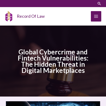
Skip
LinkedIn
Instagram
Sear
to
content
Record Of Law
Global Cybercrime and
Fintech Vulnerabilities:
The Hidden Threat in
Digital Marketplaces
Global