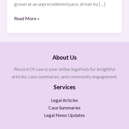
grown at an unprecedented pace, driven by […]
Read More »
About Us
Record Of Law is your online legal hub for insightful
articles, case summaries, and community engagement.
Services
Legal Articles
Case Summaries
Legal News Updates