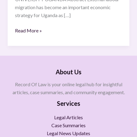
Case
migration has become an important economic
Study
strategy for Uganda as […]
of
Qatar
Read More »
About Us
Record Of Law is your online legal hub for insightful
articles, case summaries, and community engagement.
Services
Legal Articles
Case Summaries
Legal News Updates