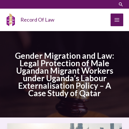
Skip
LinkedIn
Instagram
Sear
to
content
Record Of Law
Gender Migration and Law:
Legal Protection of Male
Ugandan Migrant Workers
under Uganda’s Labour
Externalisation Policy – A
Case Study of Qatar
Gender