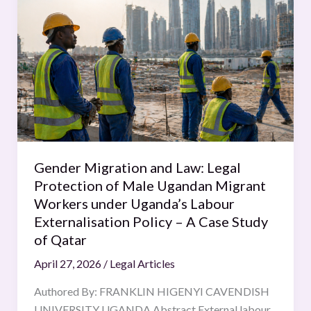
Migration
and
Law:
Legal
Protection
of
Male
Ugandan
Migrant
Gender Migration and Law: Legal
Workers
Protection of Male Ugandan Migrant
under
Workers under Uganda’s Labour
Uganda’s
Externalisation Policy – A Case Study
Labour
of Qatar
Externalisation
April 27, 2026
/
Legal Articles
Policy
–
Authored By: FRANKLIN HIGENYI CAVENDISH
A
UNIVERSITY UGANDA Abstract External labour