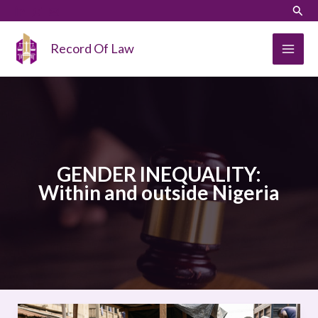
Skip
LinkedIn
Instagram
Sear
to
content
Record Of Law
GENDER INEQUALITY:
Within and outside Nigeria
GENDER