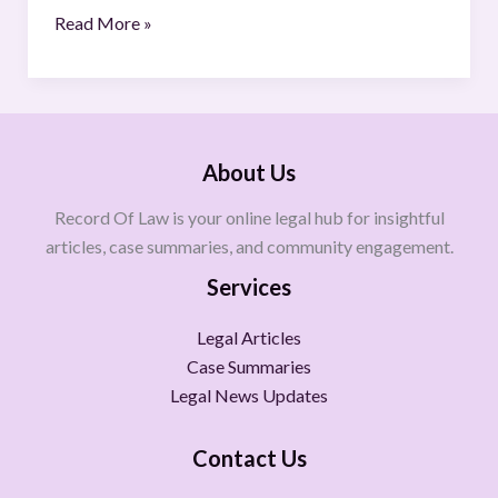
Read More »
About Us
Record Of Law is your online legal hub for insightful
articles, case summaries, and community engagement.
Services
Legal Articles
Case Summaries
Legal News Updates
Contact Us