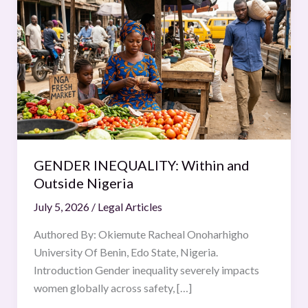
INEQUALITY:
Within
and
Outside
Nigeria
GENDER INEQUALITY: Within and
Outside Nigeria
July 5, 2026
/
Legal Articles
Authored By: Okiemute Racheal Onoharhigho
University Of Benin, Edo State, Nigeria.
Introduction Gender inequality severely impacts
women globally across safety, […]