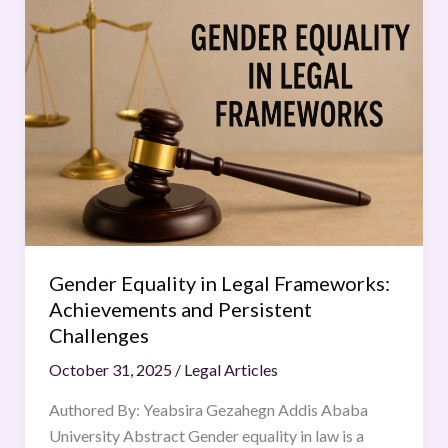
Equality
in
Legal
Frameworks:
Achievements
and
Persistent
Challenges
Gender Equality in Legal Frameworks:
Achievements and Persistent
Challenges
October 31, 2025
/
Legal Articles
Authored By: Yeabsira Gezahegn Addis Ababa
University Abstract Gender equality in law is a