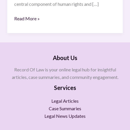
central component of human rights and […]
Read More »
About Us
Record Of Law is your online legal hub for insightful
articles, case summaries, and community engagement.
Services
Legal Articles
Case Summaries
Legal News Updates