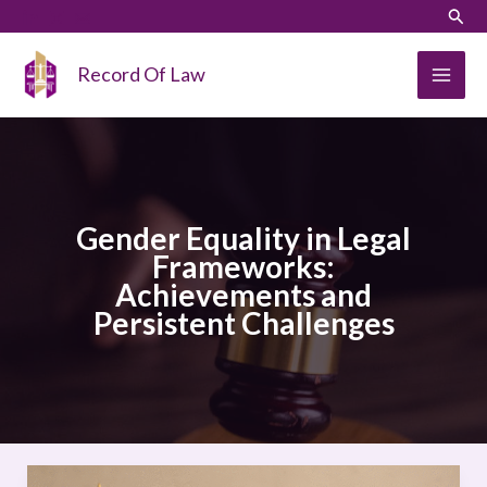
Skip
LinkedIn
Instagram
Sear
to
content
Record Of Law
Gender Equality in Legal
Frameworks:
Achievements and
Persistent Challenges
Gender