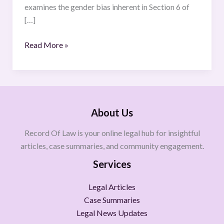
examines the gender bias inherent in Section 6 of
[…]
Read More »
About Us
Record Of Law is your online legal hub for insightful
articles, case summaries, and community engagement.
Services
Legal Articles
Case Summaries
Legal News Updates