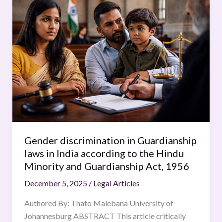
discrimination
in
Guardianship
laws
in
India
according
to
the
Hindu
Minority
Gender discrimination in Guardianship
and
laws in India according to the Hindu
Guardianship
Minority and Guardianship Act, 1956
Act,
December 5, 2025
/
Legal Articles
1956
Authored By: Thato Malebana University of
Johannesburg ABSTRACT This article critically