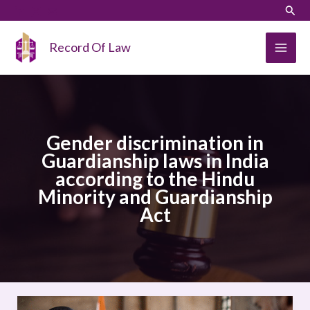
Skip
LinkedIn
Instagram
Sear
to
content
Record Of Law
Gender discrimination in
Guardianship laws in India
according to the Hindu
Minority and Guardianship
Act
Gender