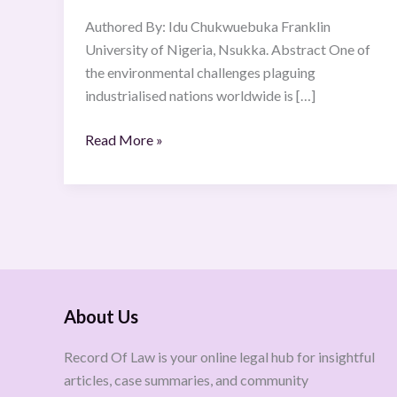
Authored By: Idu Chukwuebuka Franklin
University of Nigeria, Nsukka. Abstract One of
the environmental challenges plaguing
industrialised nations worldwide is […]
Read More »
About Us
Record Of Law is your online legal hub for insightful
articles, case summaries, and community