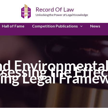
Record Of Law
Unlocking the Power of Legal Knowledge
Hall of Fame
Competition Publications
News
nd Environmental
ssessing the Effec
ting Legal Frame