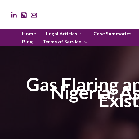
Skip
to
content
Home
Legal Articles
Case Summaries
Blog
Terms of Service
Gas Flaring a
Nigeria: A
Exis