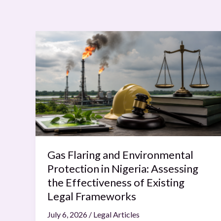
Gas
Flaring
and
Environmental
Protection
in
Nigeria:
Assessing
the
Effectiveness
Gas Flaring and Environmental
of
Protection in Nigeria: Assessing
Existing
the Effectiveness of Existing
Legal
Legal Frameworks
Frameworks
July 6, 2026
/
Legal Articles