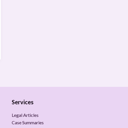
Services
Legal Articles
Case Summaries