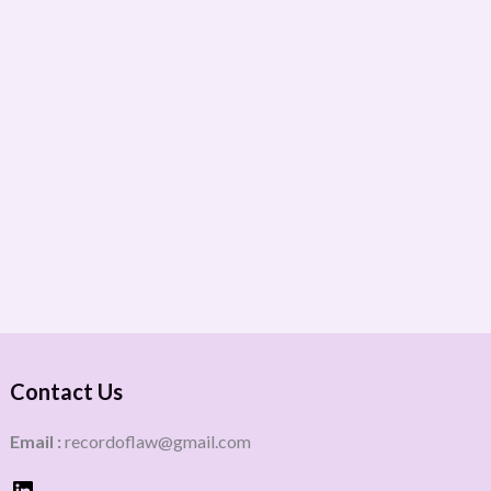
Contact Us
Email :
recordoflaw@gmail.com