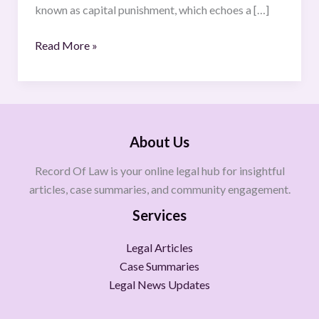
known as capital punishment, which echoes a […]
Read More »
About Us
Record Of Law is your online legal hub for insightful
articles, case summaries, and community engagement.
Services
Legal Articles
Case Summaries
Legal News Updates