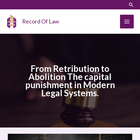
Skip
LinkedIn
Instagram
Sear
to
content
Record Of Law
From Retribution to
Abolition The capital
punishment in Modern
Legal Systems.
From