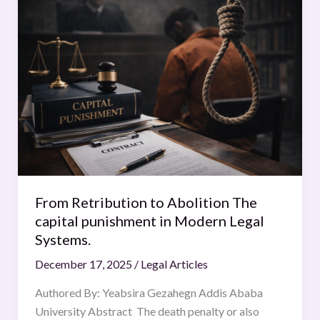
Retribution
to
Abolition
The
capital
punishment
in
Modern
Legal
Systems.
From Retribution to Abolition The
capital punishment in Modern Legal
Systems.
December 17, 2025
/
Legal Articles
Authored By: Yeabsira Gezahegn Addis Ababa
University Abstract The death penalty or also