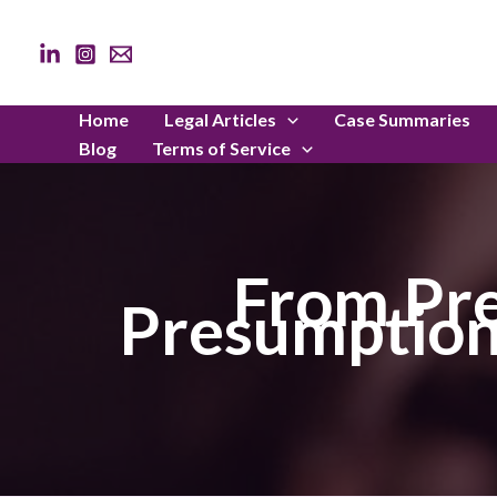
Skip
to
content
Home
Legal Articles
Case Summaries
Blog
Terms of Service
From Pre
Presumption 