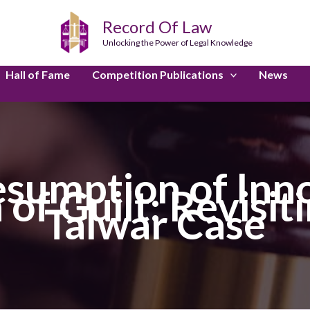
Record Of Law
Unlocking the Power of Legal Knowledge
Hall of Fame
Competition Publications
News
sumption of Inn
of Guilt: Revisit
Talwar Case