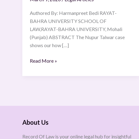
Authored By: Harmanpreet Bedi RAYAT-
BAHRA UNIVERSITY SCHOOL OF
LAW,RAYAT-BAHRA UNIVERSITY, Mohali
(Punjab) ABSTRACT The Nupur Talwar case
shows our how […]
Read More »
About Us
Record Of Law is your online legal hub for insightful