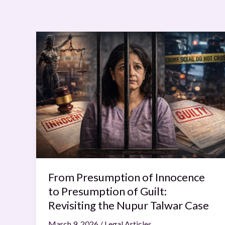
From
Presumption
of
Innocence
to
Presumption
of
Guilt:
Revisiting
the
Nupur
From Presumption of Innocence
Talwar
to Presumption of Guilt:
Case
Revisiting the Nupur Talwar Case
March 9, 2026
/
Legal Articles