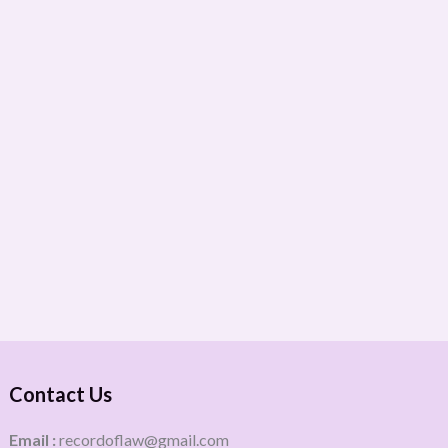
Contact Us
Email :
recordoflaw@gmail.com