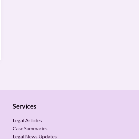
Services
Legal Articles
Case Summaries
Legal News Updates