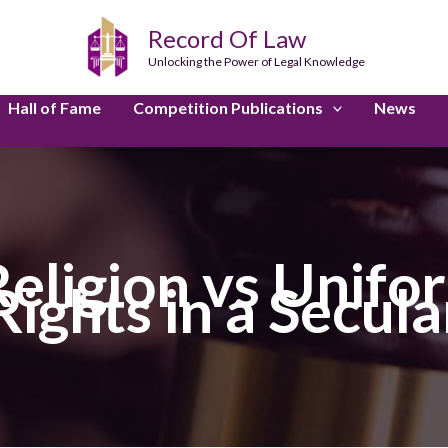
Record Of Law
Unlocking the Power of Legal Knowledge
Hall of Fame
Competition Publications
News
eligion vs Unifor
Rights in a Secu