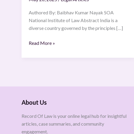
Authored By: Baibhav Kumar Nayak SOA
National Institute of Law Abstract India is a
diverse country governed by the principles […]
Read More »
About Us
Record Of Law is your online legal hub for insightful
articles, case summaries, and community
engagement.