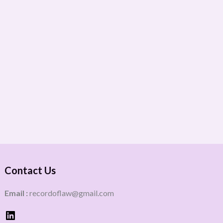
Contact Us
Email :
recordoflaw@gmail.com