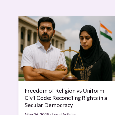
Freedom
of
Religion
vs
Uniform
Civil
Code:
Reconciling
Rights
in
a
Freedom of Religion vs Uniform
Secular
Civil Code: Reconciling Rights in a
Democracy
Secular Democracy
May 26, 2025
/
Legal Articles