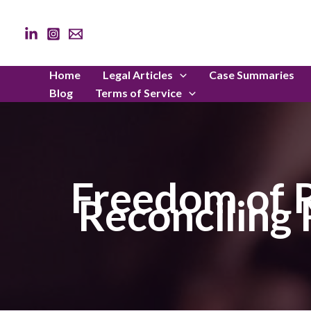
Skip
to
content
Home
Legal Articles
Case Summaries
Blog
Terms of Service
Freedom of R
Reconciling 