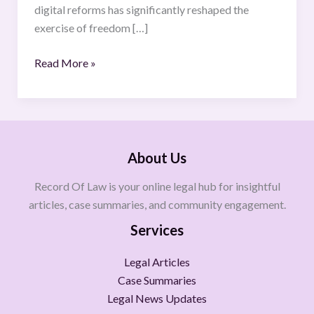
digital reforms has significantly reshaped the
exercise of freedom […]
Read More »
About Us
Record Of Law is your online legal hub for insightful
articles, case summaries, and community engagement.
Services
Legal Articles
Case Summaries
Legal News Updates