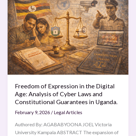
of
Expression
in
the
Digital
Age:
Analysis
of
Cyber
Laws
and
Freedom of Expression in the Digital
Constitutional
Age: Analysis of Cyber Laws and
Guarantees
Constitutional Guarantees in Uganda.
in
February 9, 2026
/
Legal Articles
Uganda.
Authored By: AGABABYOONA JOEL Victoria
University Kampala ABSTRACT The expansion of