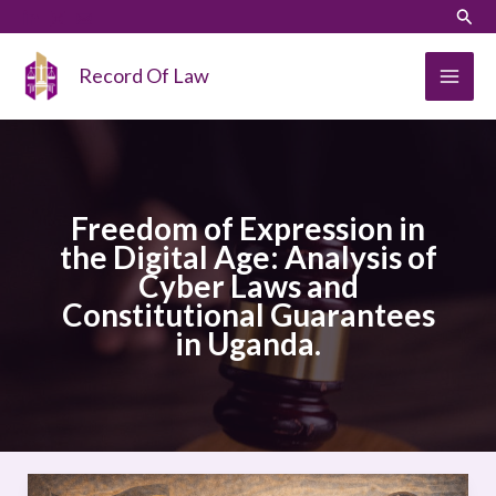
Skip
LinkedIn
Instagram
Sear
to
content
Record Of Law
Freedom of Expression in
the Digital Age: Analysis of
Cyber Laws and
Constitutional Guarantees
in Uganda.
Freedom