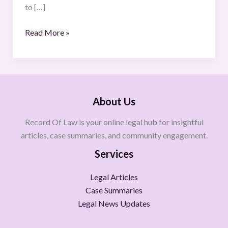
to […]
Read More »
About Us
Record Of Law is your online legal hub for insightful
articles, case summaries, and community engagement.
Services
Legal Articles
Case Summaries
Legal News Updates