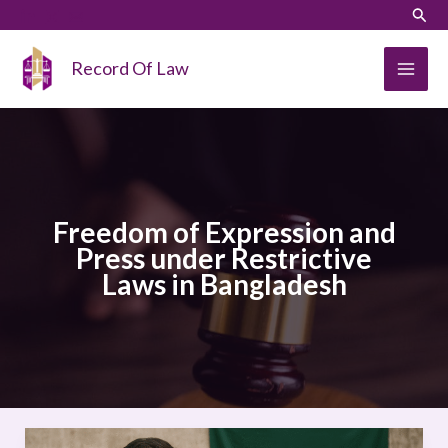
Skip
LinkedIn
Instagram
Sear
to
content
Record Of Law
Freedom of Expression and
Press under Restrictive
Laws in Bangladesh
Freedom