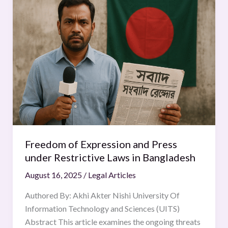
of
Expression
and
Press
under
Restrictive
Laws
in
Bangladesh
Freedom of Expression and Press
under Restrictive Laws in Bangladesh
August 16, 2025
/
Legal Articles
Authored By: Akhi Akter Nishi University Of
Information Technology and Sciences (UITS)
Abstract This article examines the ongoing threats