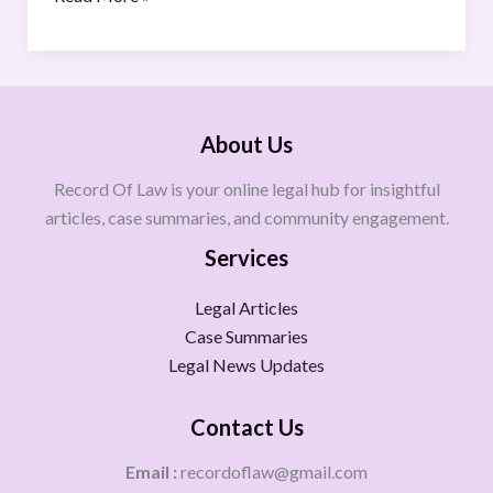
About Us
Record Of Law is your online legal hub for insightful
articles, case summaries, and community engagement.
Services
Legal Articles
Case Summaries
Legal News Updates
Contact Us
Email :
recordoflaw@gmail.com