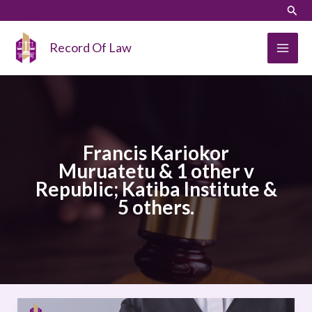
Skip
LinkedIn
Instagram
Sear
to
content
Record Of Law
Francis Kariokor
Muruatetu & 1 other v
Republic; Katiba Institute &
5 others.
Francis