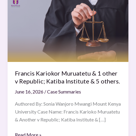
Kariokor
Muruatetu
&
1
other
v
Republic;
Katiba
Institute
Francis Kariokor Muruatetu & 1 other
&
v Republic; Katiba Institute & 5 others.
5
June 16, 2026
/
Case Summaries
others.
Authored By: Sonia Wanjoro Mwangi Mount Kenya
University Case Name: Francis Karioko Muruatetu
& Another v Republic; Katiba Institute & […]
Read More »