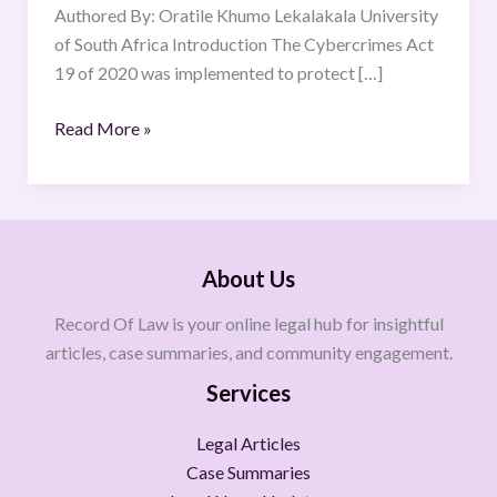
2020
Authored By: Oratile Khumo Lekalakala University
of South Africa Introduction The Cybercrimes Act
19 of 2020 was implemented to protect […]
Read More »
About Us
Record Of Law is your online legal hub for insightful
articles, case summaries, and community engagement.
Services
Legal Articles
Case Summaries