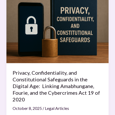
Confidentiality,
and
Constitutional
Safeguards
in
the
Digital
Age:
Linking
Amabhungane,
Fourie,
Privacy, Confidentiality, and
and
Constitutional Safeguards in the
the
Digital Age: Linking Amabhungane,
Cybercrimes
Fourie, and the Cybercrimes Act 19 of
Act
2020
19
October 8, 2025
/
Legal Articles
of