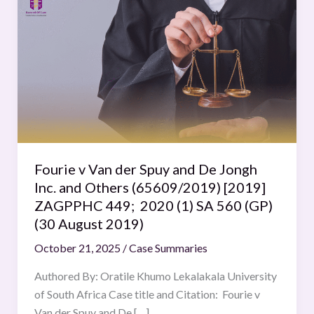
v
Van
der
Spuy
and
De
Jongh
Inc.
and
Fourie v Van der Spuy and De Jongh
Others
Inc. and Others (65609/2019) [2019]
(65609/2019)
ZAGPPHC 449; 2020 (1) SA 560 (GP)
[2019]
(30 August 2019)
ZAGPPHC
October 21, 2025
/
Case Summaries
449;
2020
Authored By: Oratile Khumo Lekalakala University
(1)
of South Africa Case title and Citation: Fourie v
SA
Van der Spuy and De […]