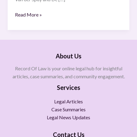
560
(GP)
Read More »
(30
August
2019)
About Us
Record Of Law is your online legal hub for insightful
articles, case summaries, and community engagement.
Services
Legal Articles
Case Summaries
Legal News Updates
Contact Us