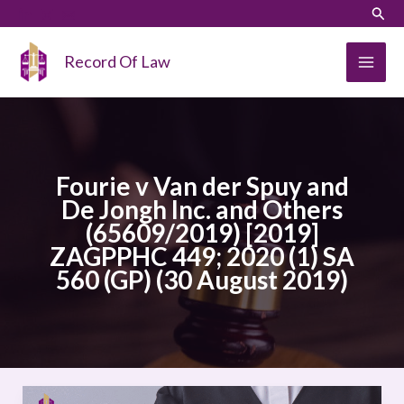
Skip
LinkedIn
Instagram
Sear
to
content
Record Of Law
Fourie v Van der Spuy and
De Jongh Inc. and Others
(65609/2019) [2019]
ZAGPPHC 449; 2020 (1) SA
560 (GP) (30 August 2019)
Fourie