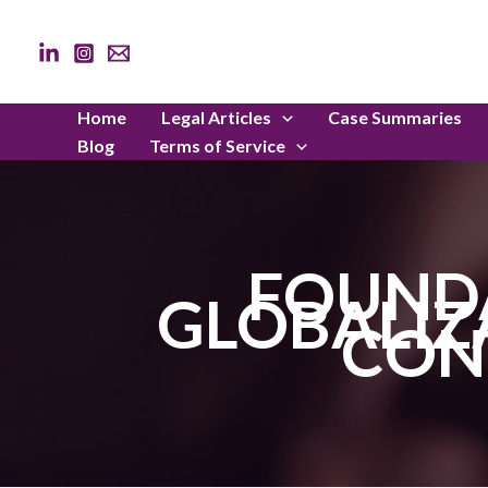
Skip
to
content
Home
Legal Articles
Case Summaries
Blog
Terms of Service
FOUND
GLOBALIZ
CON