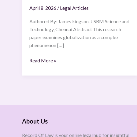
April 8, 2026
/
Legal Articles
Authored By: James kingson. J SRM Science and
Technology, Chennai Abstract This research
paper examines globalization as a complex
phenomenon […]
Read More »
About Us
Record Of Law is your online legal hub for insightful