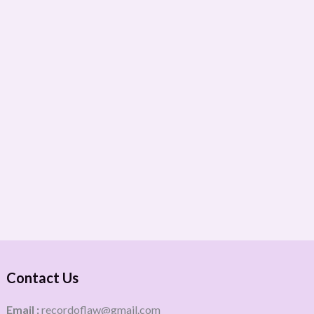
Contact Us
Email :
recordoflaw@gmail.com