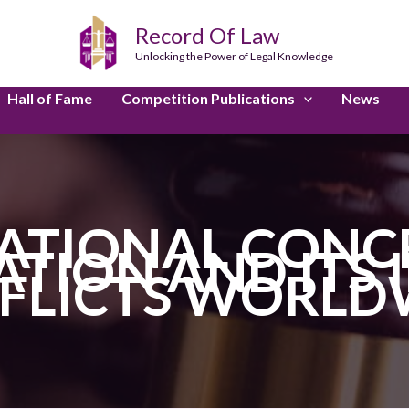
Record Of Law
Unlocking the Power of Legal Knowledge
Hall of Fame
Competition Publications
News
ATIONAL CONCE
ATION AND ITS 
FLICTS WORLD