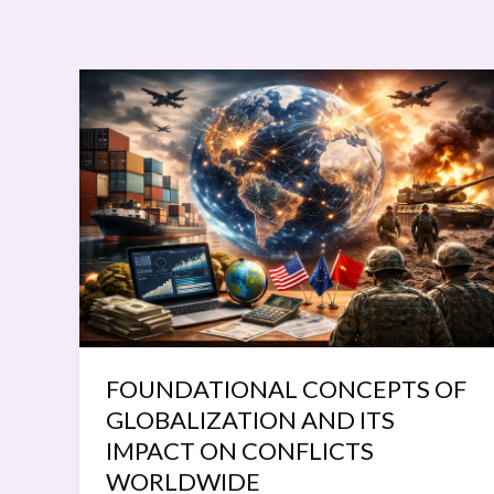
FOUNDATIONAL
CONCEPTS
OF
GLOBALIZATION
AND
ITS
IMPACT
ON
CONFLICTS
WORLDWIDE
FOUNDATIONAL CONCEPTS OF
GLOBALIZATION AND ITS
IMPACT ON CONFLICTS
WORLDWIDE