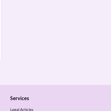
Services
Legal Articles