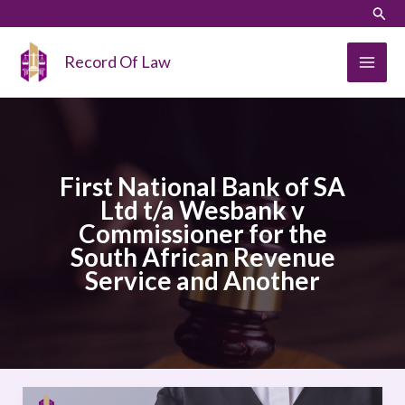
Skip
LinkedIn
Instagram
Sear
to
content
Record Of Law
First National Bank of SA
Ltd t/a Wesbank v
Commissioner for the
South African Revenue
Service and Another
First