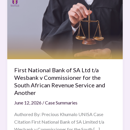
National
Bank
of
SA
Ltd
t/a
Wesbank
v
Commissioner
First National Bank of SA Ltd t/a
for
Wesbank v Commissioner for the
the
South African Revenue Service and
South
Another
African
June 12, 2026
/
Case Summaries
Revenue
Service
Authored By: Precious Khumalo UNISA Case
and
Citation First National Bank of SA Limited t/a
Another
Wesbank v Commissioner for the South […]