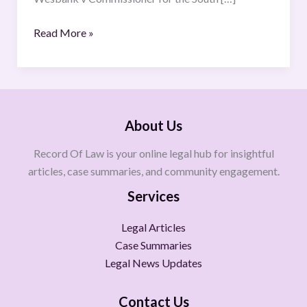
Read More »
About Us
Record Of Law is your online legal hub for insightful
articles, case summaries, and community engagement.
Services
Legal Articles
Case Summaries
Legal News Updates
Contact Us