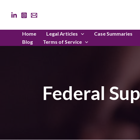
Skip
to
content
Home
Legal Articles
Case Summaries
Blog
Terms of Service
Federal Su