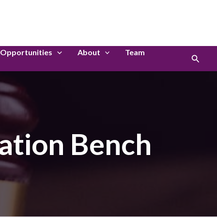
LinkedIn
Instagram
Opportunities
About
Team
Search
ation Bench