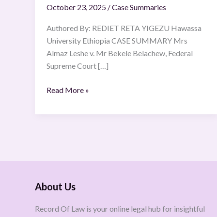
October 23, 2025
/
Case Summaries
15
Yekatit
Authored By: REDIET RETA YIGEZU Hawassa
2008
University Ethiopia CASE SUMMARY Mrs
E.C
Almaz Leshe v. Mr Bekele Belachew, Federal
(23
Supreme Court […]
February
2016).
Read More »
About Us
Record Of Law is your online legal hub for insightful