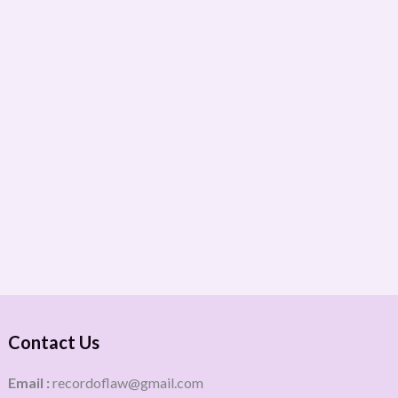
Contact Us
Email :
recordoflaw@gmail.com