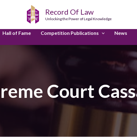
Record Of Law
Unlocking the Power of Legal Knowledge
Hall of Fame
Competition Publications
News
preme Court Cass