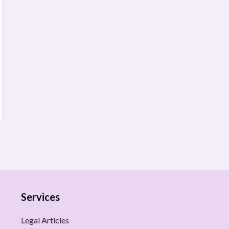
Services
Legal Articles