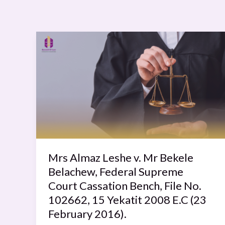
Mrs
Almaz
Leshe
v.
Mr
Bekele
Belachew,
Federal
Supreme
Court
Mrs Almaz Leshe v. Mr Bekele
Cassation
Belachew, Federal Supreme
Bench,
Court Cassation Bench, File No.
File
102662, 15 Yekatit 2008 E.C (23
No.
February 2016).
102662,