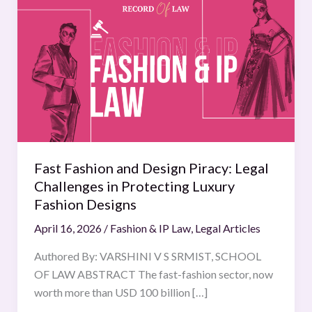
Fashion
and
Design
Piracy:
Legal
Challenges
in
Protecting
Luxury
Fast Fashion and Design Piracy: Legal
Fashion
Challenges in Protecting Luxury
Designs
Fashion Designs
April 16, 2026
/
Fashion & IP Law
,
Legal Articles
Authored By: VARSHINI V S SRMIST, SCHOOL
OF LAW ABSTRACT The fast-fashion sector, now
worth more than USD 100 billion […]