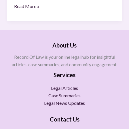
Read More »
About Us
Record Of Law is your online legal hub for insightful
articles, case summaries, and community engagement.
Services
Legal Articles
Case Summaries
Legal News Updates
Contact Us