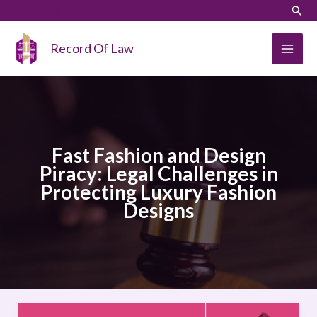
Skip
LinkedIn
Instagram
Sear
to
content
Record Of Law
Fast Fashion and Design
Piracy: Legal Challenges in
Protecting Luxury Fashion
Designs
Fast