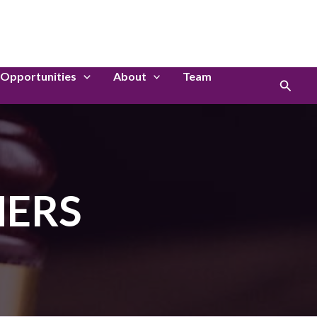
LinkedIn
Instagram
Opportunities
About
Team
Search
HERS