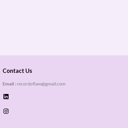
Contact Us
Email :
recordoflaw@gmail.com