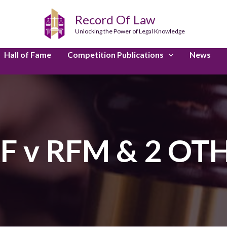
Record Of Law
Unlocking the Power of Legal Knowledge
Hall of Fame
Competition Publications
News
F v RFM & 2 OT