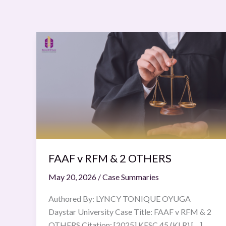
FAAF
v
RFM
&
2
OTHERS
FAAF v RFM & 2 OTHERS
May 20, 2026
/
Case Summaries
Authored By: LYNCY TONIQUE OYUGA
Daystar University Case Title: FAAF v RFM & 2
OTHERS Citation: [2025] KESC 45 (KLR) […]