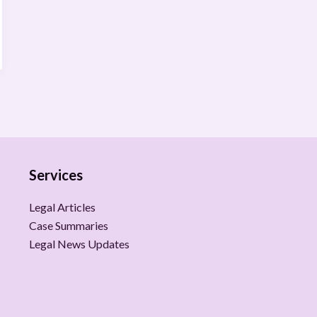
Services
Legal Articles
Case Summaries
Legal News Updates