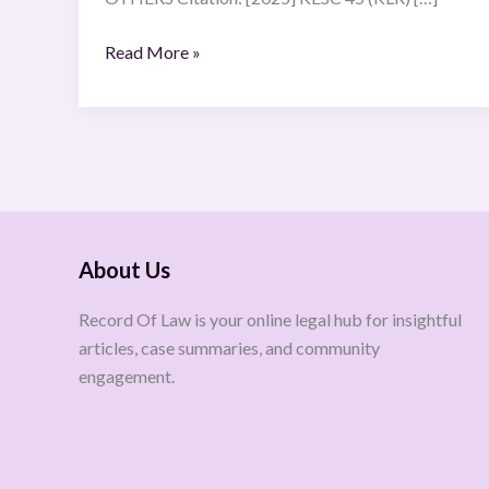
Read More »
About Us
Record Of Law is your online legal hub for insightful
articles, case summaries, and community
engagement.