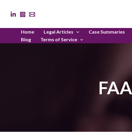
Skip
to
content
Home
Legal Articles
Case Summaries
Blog
Terms of Service
FAA