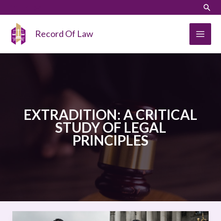
Skip
LinkedIn
Instagram
Sear
to
content
Record Of Law
EXTRADITION: A CRITICAL
STUDY OF LEGAL
PRINCIPLES
EXTRADITION: