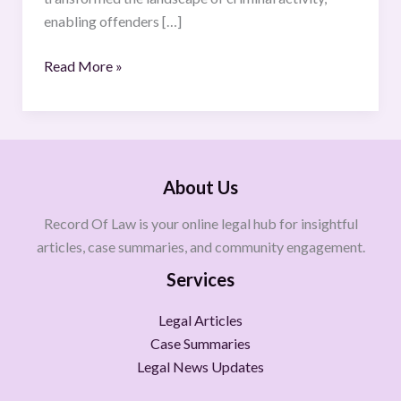
enabling offenders […]
Read More »
About Us
Record Of Law is your online legal hub for insightful
articles, case summaries, and community engagement.
Services
Legal Articles
Case Summaries
Legal News Updates