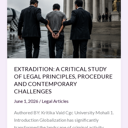
A
CRITICAL
STUDY
OF
LEGAL
PRINCIPLES,
PROCEDURE
AND
CONTEMPORARY
EXTRADITION: A CRITICAL STUDY
CHALLENGES
OF LEGAL PRINCIPLES, PROCEDURE
AND CONTEMPORARY
CHALLENGES
June 1, 2026
/
Legal Articles
Authored BY: Kritika Vaid Cgc University Mohali 1.
Introduction Globalization has significantly
transformed the landscape of criminal activity,