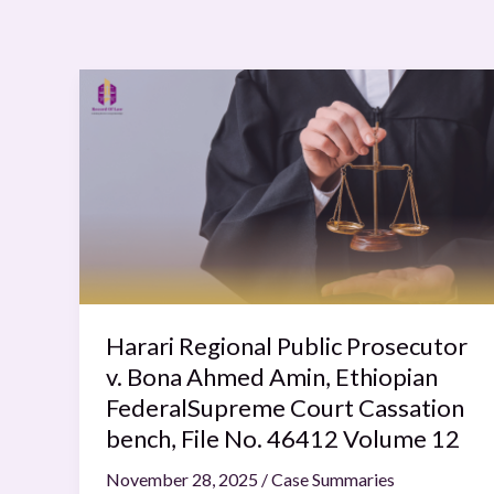
Harari
Regional
Public
Prosecutor
v.
Bona
Ahmed
Amin,
Ethiopian
FederalSupreme
Harari Regional Public Prosecutor
Court
v. Bona Ahmed Amin, Ethiopian
Cassation
FederalSupreme Court Cassation
bench,
bench, File No. 46412 Volume 12
File
November 28, 2025
/
Case Summaries
No.