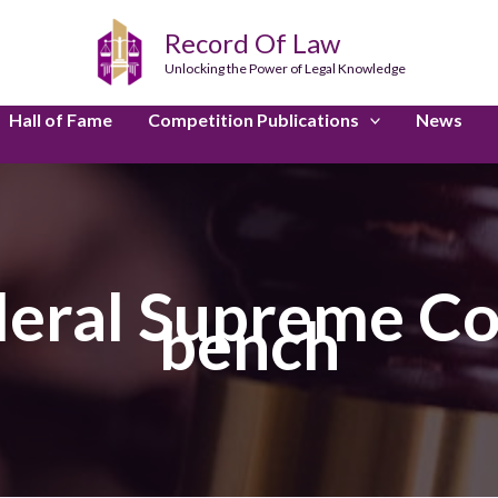
Record Of Law
Unlocking the Power of Legal Knowledge
Hall of Fame
Competition Publications
News
deral Supreme Co
bench