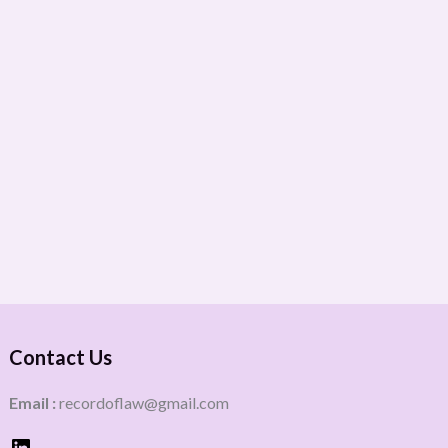
Contact Us
Email :
recordoflaw@gmail.com