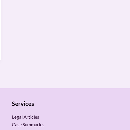
Services
Legal Articles
Case Summaries