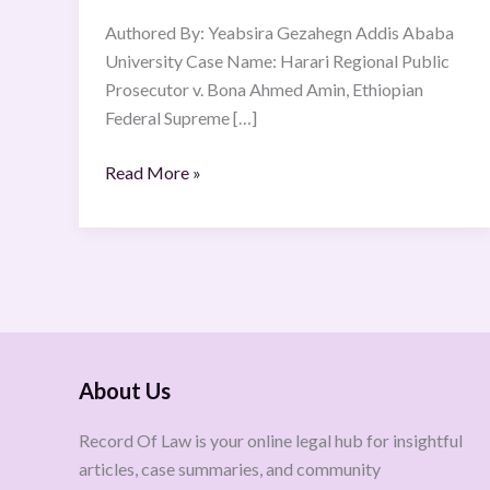
46412
Authored By: Yeabsira Gezahegn Addis Ababa
Volume
University Case Name: Harari Regional Public
12
Prosecutor v. Bona Ahmed Amin, Ethiopian
Federal Supreme […]
Read More »
About Us
Record Of Law is your online legal hub for insightful
articles, case summaries, and community