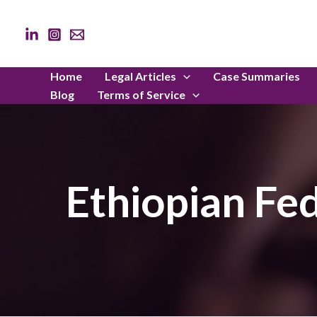
Skip
to
content
Home
Legal Articles
Case Summaries
Blog
Terms of Service
Ethiopian Fe