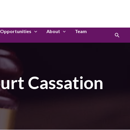
LinkedIn
Instagram
Opportunities
About
Team
Search
urt Cassation