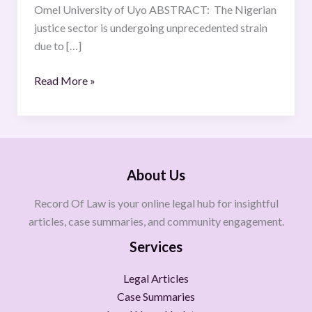
Omel University of Uyo ABSTRACT: The Nigerian
justice sector is undergoing unprecedented strain
due to […]
Read More »
About Us
Record Of Law is your online legal hub for insightful
articles, case summaries, and community engagement.
Services
Legal Articles
Case Summaries