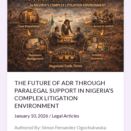
FUTURE
OF
ADR
THROUGH
PARALEGAL
SUPPORT
IN
NIGERIA’S
COMPLEX
LITIGATION
ENVIRONMENT
THE FUTURE OF ADR THROUGH
PARALEGAL SUPPORT IN NIGERIA’S
COMPLEX LITIGATION
ENVIRONMENT
January 10, 2026
/
Legal Articles
Authored By: Simon Fernandez Ogochukwuka