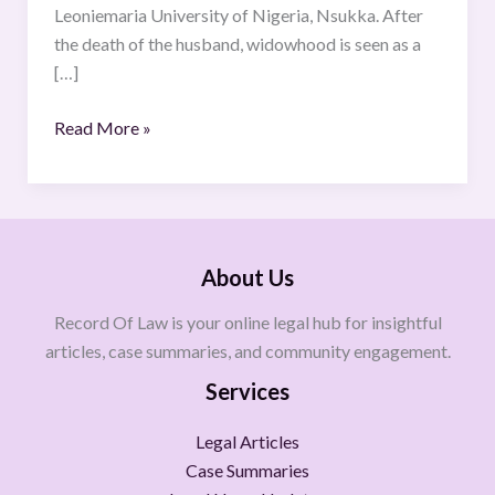
Leoniemaria University of Nigeria, Nsukka. After
the death of the husband, widowhood is seen as a
[…]
Read More »
About Us
Record Of Law is your online legal hub for insightful
articles, case summaries, and community engagement.
Services
Legal Articles
Case Summaries