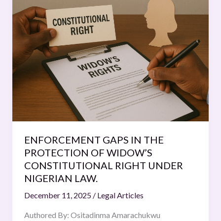
GAPS
IN
THE
PROTECTION
OF
WIDOW’S
CONSTITUTIONAL
RIGHT
UNDER
NIGERIAN
LAW.
ENFORCEMENT GAPS IN THE
PROTECTION OF WIDOW’S
CONSTITUTIONAL RIGHT UNDER
NIGERIAN LAW.
December 11, 2025
/
Legal Articles
Authored By: Ositadinma Amarachukwu