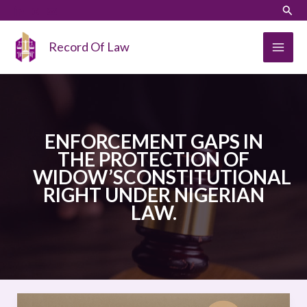
Skip
LinkedIn
Instagram
Sear
to
content
Record Of Law
ENFORCEMENT GAPS IN
THE PROTECTION OF
WIDOW’SCONSTITUTIONAL
RIGHT UNDER NIGERIAN
LAW.
ENFORCEMENT