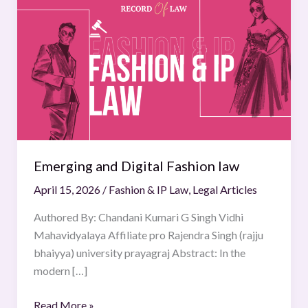
and
Digital
Fashion
law
Emerging and Digital Fashion law
April 15, 2026
/
Fashion & IP Law
,
Legal Articles
Authored By: Chandani Kumari G Singh Vidhi
Mahavidyalaya Affiliate pro Rajendra Singh (rajju
bhaiyya) university prayagraj Abstract: In the
modern […]
Read More »