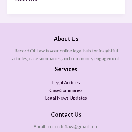
About Us
Record Of Law is your online legal hub for insightful
articles, case summaries, and community engagement.
Services
Legal Articles
Case Summaries
Legal News Updates
Contact Us
Email :
recordoflaw@gmail.com