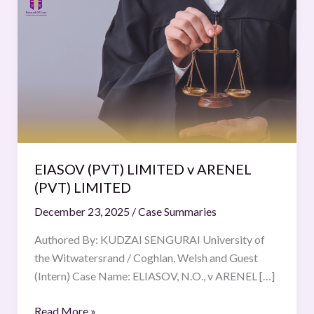
(PVT)
LIMITED
v
ARENEL
(PVT)
LIMITED
EIASOV (PVT) LIMITED v ARENEL
(PVT) LIMITED
December 23, 2025
/
Case Summaries
Authored By: KUDZAI SENGURAI University of
the Witwatersrand / Coghlan, Welsh and Guest
(Intern) Case Name: ELIASOV, N.O., v ARENEL […]
Read More »