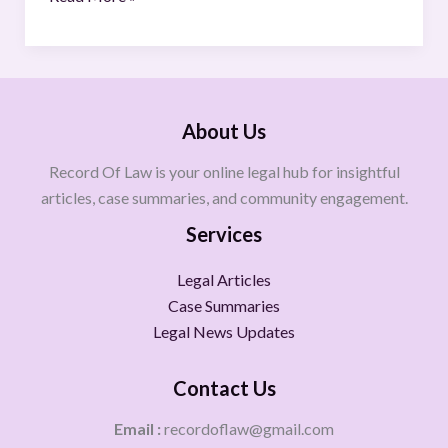
About Us
Record Of Law is your online legal hub for insightful
articles, case summaries, and community engagement.
Services
Legal Articles
Case Summaries
Legal News Updates
Contact Us
Email :
recordoflaw@gmail.com