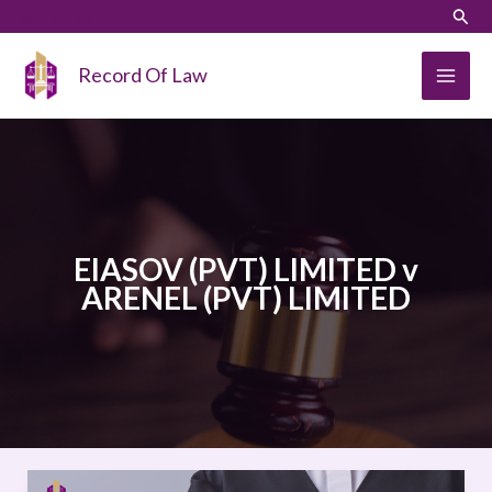
Skip
LinkedIn
Instagram
Sear
to
content
Record Of Law
EIASOV (PVT) LIMITED v
ARENEL (PVT) LIMITED
EIASOV