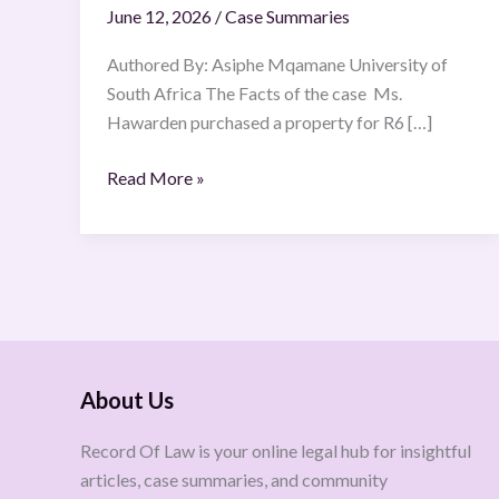
June 12, 2026
/
Case Summaries
(SCA)
(10
Authored By: Asiphe Mqamane University of
June
South Africa The Facts of the case Ms.
2024)
Hawarden purchased a property for R6 […]
Read More »
About Us
Record Of Law is your online legal hub for insightful
articles, case summaries, and community