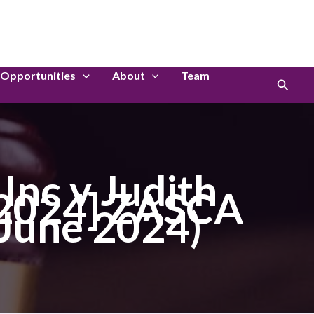
LinkedIn
Instagram
Opportunities
About
Team
Search
nc v Judith
[2024] ZASCA
 June 2024)