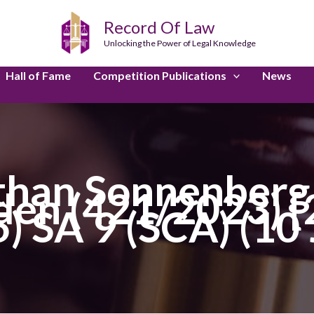
Record Of Law
Unlocking the Power of Legal Knowledge
Hall of Fame
Competition Publications
News
han Sonnenberg I
en (421/2023) 
5) SA 9 (SCA) (10