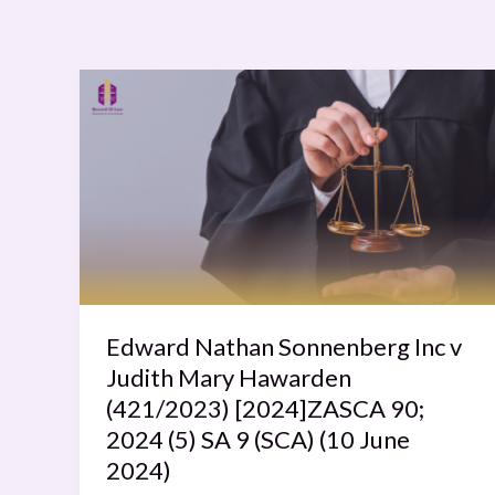
Edward
Nathan
Sonnenberg
Inc
v
Judith
Mary
Hawarden
(421/2023)
[2024]ZASCA
Edward Nathan Sonnenberg Inc v
90;
Judith Mary Hawarden
2024
(421/2023) [2024]ZASCA 90;
(5)
2024 (5) SA 9 (SCA) (10 June
SA
2024)
9