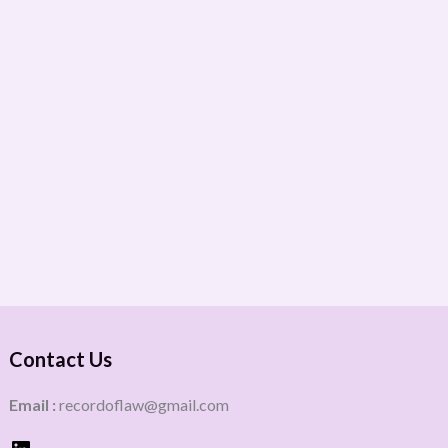
Contact Us
Email :
recordoflaw@gmail.com