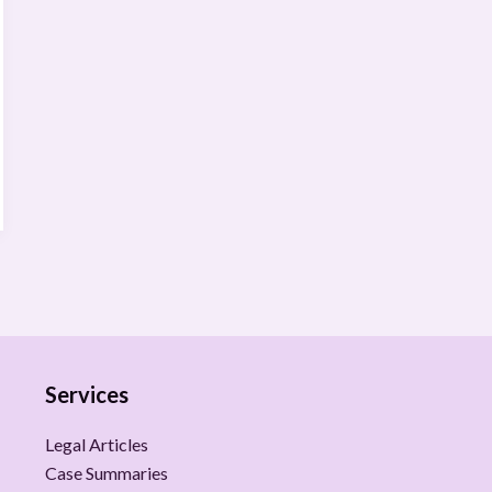
Services
Legal Articles
Case Summaries