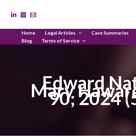
Skip
to
content
Home
Legal Articles
Case Summaries
Blog
Terms of Service
Edward Nat
Mary Haward
90; 2024 (