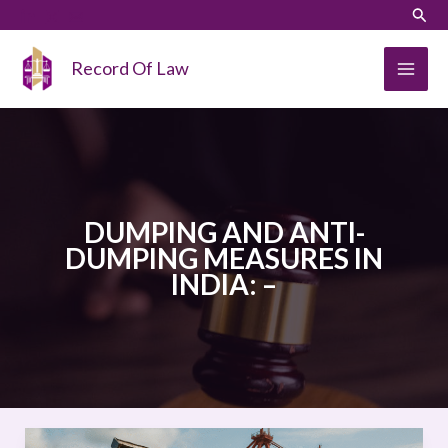
Skip
LinkedIn
Instagram
Sear
to
content
Record Of Law
DUMPING AND ANTI-
DUMPING MEASURES IN
INDIA: –
DUMPING