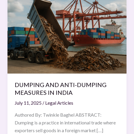
AND
ANTI-
DUMPING
MEASURES
IN
INDIA
DUMPING AND ANTI-DUMPING
MEASURES IN INDIA
July 11, 2025
/
Legal Articles
Authored By: Twinkle Baghel ABSTRACT:
Dumping is a practice in international trade where
exporters sell goods in a foreign market […]