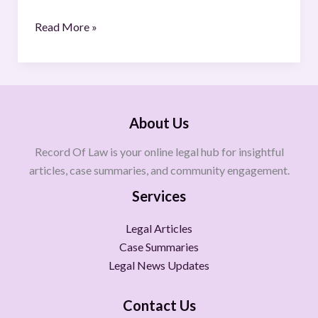
Read More »
About Us
Record Of Law is your online legal hub for insightful
articles, case summaries, and community engagement.
Services
Legal Articles
Case Summaries
Legal News Updates
Contact Us