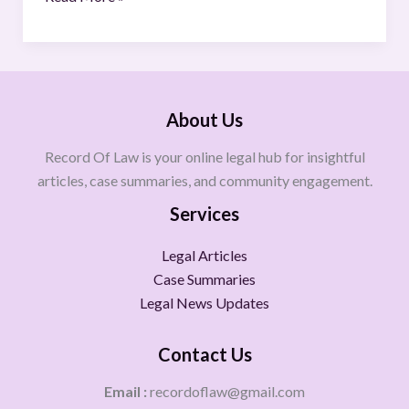
About Us
Record Of Law is your online legal hub for insightful
articles, case summaries, and community engagement.
Services
Legal Articles
Case Summaries
Legal News Updates
Contact Us
Email :
recordoflaw@gmail.com