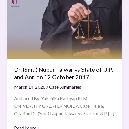
(Smt.)
Nupur
Talwar
vs
State
of
U.P.
and
Anr.
Dr. (Smt.) Nupur Talwar vs State of U.P.
on
and Anr. on 12 October 2017
12
March 14, 2026
/
Case Summaries
October
2017
Authored By: Yakshika Kashyap IILM
UNIVERSITY GREATER NOIDA Case Title &
Citation Dr. (Smt.) Nupur Talwar vs State of U.P. […]
Read More »