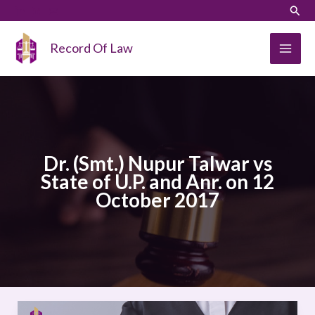
Skip
LinkedIn
Instagram
Sear
to
content
Record Of Law
Dr. (Smt.) Nupur Talwar vs
State of U.P. and Anr. on 12
October 2017
Dr.