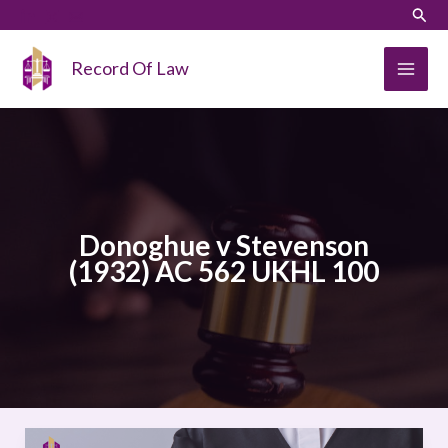
Skip
LinkedIn
Instagram
Sear
to
content
Record Of Law
Donoghue v Stevenson
(1932) AC 562 UKHL 100
Donoghue