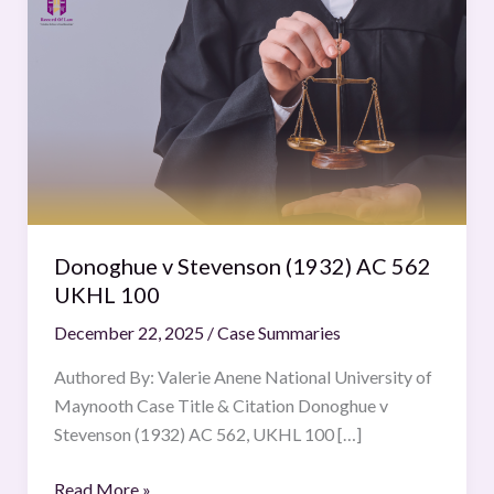
v
Stevenson
(1932)
AC
562
UKHL
100
Donoghue v Stevenson (1932) AC 562
UKHL 100
December 22, 2025
/
Case Summaries
Authored By: Valerie Anene National University of
Maynooth Case Title & Citation Donoghue v
Stevenson (1932) AC 562, UKHL 100 […]
Read More »