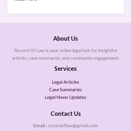
About Us
Record Of Law is your online legal hub for insightful
articles, case summaries, and community engagement.
Services
Legal Articles
Case Summaries
Legal News Updates
Contact Us
Email :
recordoflaw@gmail.com