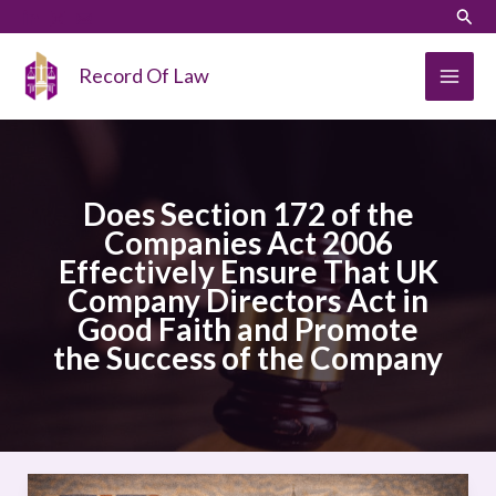
Skip
LinkedIn
Instagram
Sear
to
content
Record Of Law
Does Section 172 of the
Companies Act 2006
Effectively Ensure That UK
Company Directors Act in
Good Faith and Promote
the Success of the Company
Does