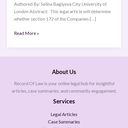
and
Authored By: Selina Bagiyeva City University of
Promote
London Abstract: This legal article will determine
the
whether section 172 of the Companies […]
Success
Read More »
of
the
Company
About Us
Record Of Law is your online legal hub for insightful
articles, case summaries, and community engagement.
Services
Legal Articles
Case Summaries