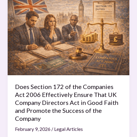
Section
172
of
the
Companies
Act
2006
Effectively
Ensure
That
UK
Does Section 172 of the Companies
Company
Act 2006 Effectively Ensure That UK
Directors
Company Directors Act in Good Faith
Act
and Promote the Success of the
in
Company
Good
February 9, 2026
/
Legal Articles
Faith