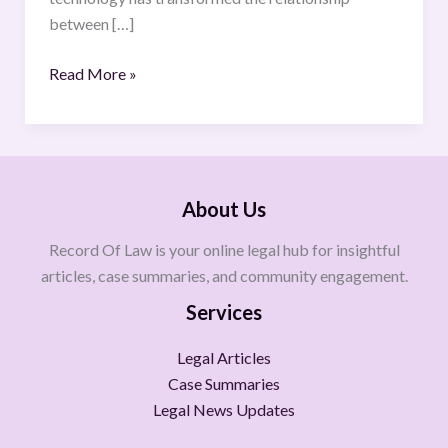
Law
between […]
Read More »
About Us
Record Of Law is your online legal hub for insightful
articles, case summaries, and community engagement.
Services
Legal Articles
Case Summaries
Legal News Updates