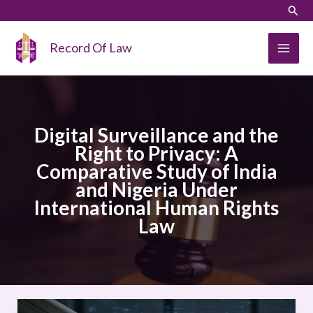
Skip
LinkedIn
Instagram
Sear
to
content
Record Of Law
Digital Surveillance and the
Right to Privacy: A
Comparative Study of India
and Nigeria Under
International Human Rights
Law
Digital