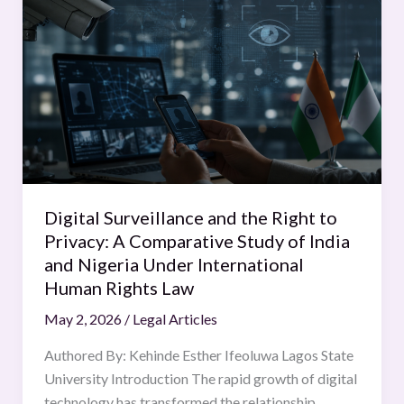
Surveillance
and
the
Right
to
Privacy:
A
Comparative
Study
Digital Surveillance and the Right to
of
Privacy: A Comparative Study of India
India
and Nigeria Under International
and
Human Rights Law
Nigeria
May 2, 2026
/
Legal Articles
Under
International
Authored By: Kehinde Esther Ifeoluwa Lagos State
Human
University Introduction The rapid growth of digital
Rights
technology has transformed the relationship