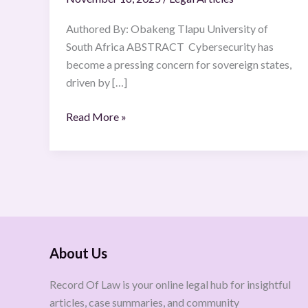
Authored By: Obakeng Tlapu University of
South Africa ABSTRACT Cybersecurity has
become a pressing concern for sovereign states,
driven by […]
Read More »
About Us
Record Of Law is your online legal hub for insightful
articles, case summaries, and community