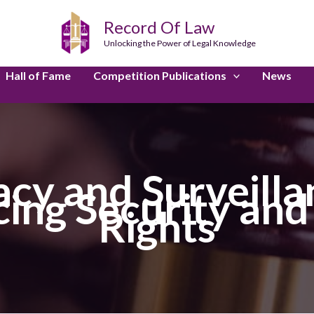
Record Of Law
Unlocking the Power of Legal Knowledge
Hall of Fame
Competition Publications
News
vacy and Surveilla
ncing Security an
Rights