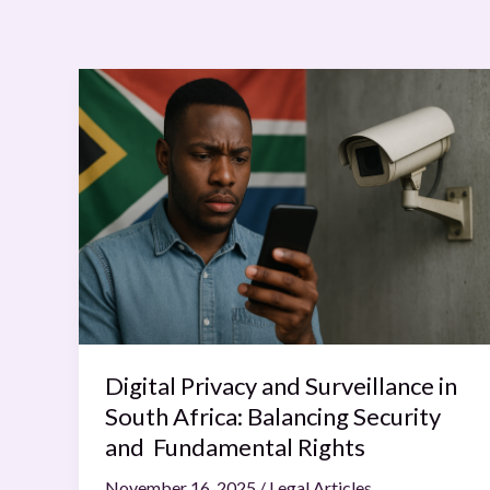
Digital
Privacy
and
Surveillance
in
South
Africa:
Balancing
Security
and
Fundamental
Digital Privacy and Surveillance in
Rights
South Africa: Balancing Security
and Fundamental Rights
November 16, 2025
/
Legal Articles