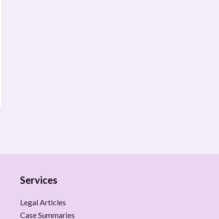
Services
Legal Articles
Case Summaries