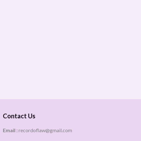
Contact Us
Email :
recordoflaw@gmail.com