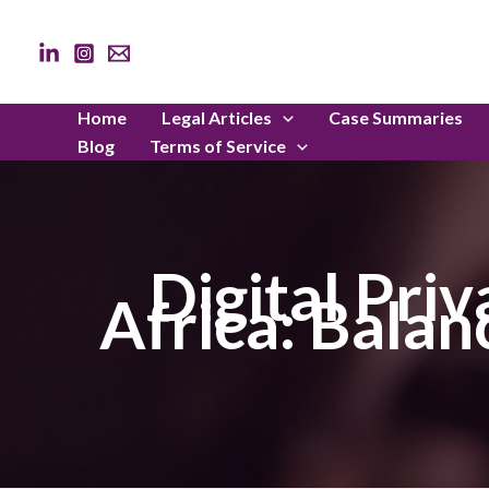
Skip
to
content
Home
Legal Articles
Case Summaries
Blog
Terms of Service
Digital Pri
Africa: Bala