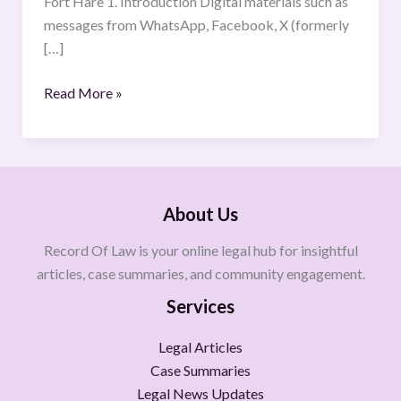
Fort Hare 1. Introduction Digital materials such as
Criminal
messages from WhatsApp, Facebook, X (formerly
Law
[…]
Standards
Read More »
About Us
Record Of Law is your online legal hub for insightful
articles, case summaries, and community engagement.
Services
Legal Articles
Case Summaries
Legal News Updates