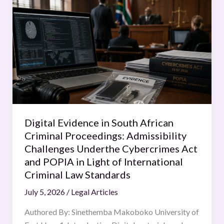
Evidence
in
South
African
Criminal
Proceedings:
Admissibility
Challenges
Underthe
Digital Evidence in South African
Cybercrimes
Criminal Proceedings: Admissibility
Act
Challenges Underthe Cybercrimes Act
and
and POPIA in Light of International
POPIA
Criminal Law Standards
in
July 5, 2026
/
Legal Articles
Light
of
Authored By: Sinethemba Makoboko University of
International