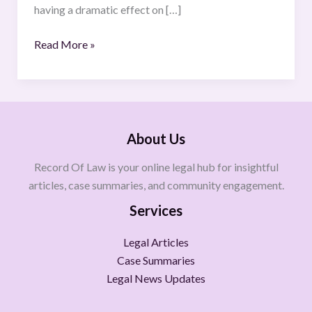
having a dramatic effect on […]
Read More »
About Us
Record Of Law is your online legal hub for insightful
articles, case summaries, and community engagement.
Services
Legal Articles
Case Summaries
Legal News Updates