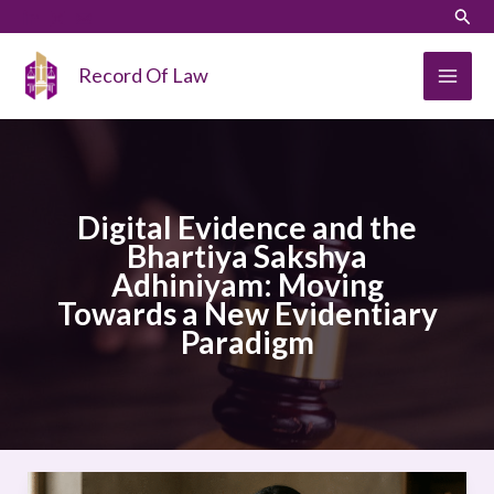
Skip
LinkedIn
Instagram
Sear
to
content
Record Of Law
Digital Evidence and the
Bhartiya Sakshya
Adhiniyam: Moving
Towards a New Evidentiary
Paradigm
Digital