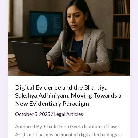
Evidence
and
the
Bhartiya
Sakshya
Adhiniyam:
Moving
Towards
a
New
Evidentiary
Digital Evidence and the Bhartiya
Paradigm
Sakshya Adhiniyam: Moving Towards a
New Evidentiary Paradigm
October 5, 2025
/
Legal Articles
Authored By: Chinki Gera Geeta Institute of Law
Abstract The advancement of digital technology is