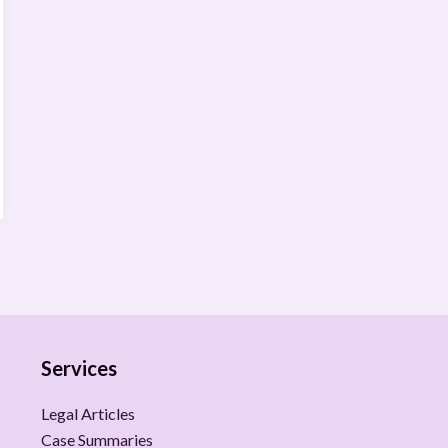
Services
Legal Articles
Case Summaries