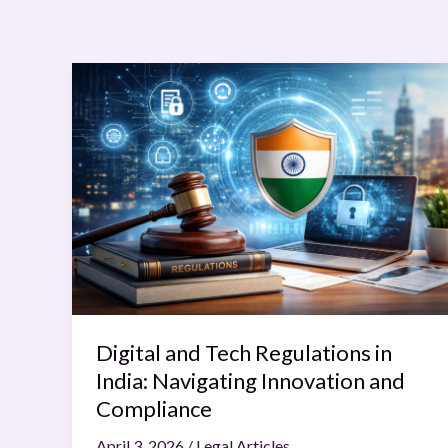
Digital
and
Tech
Regulations
in
India:
Navigating
Innovation
and
Compliance
Digital and Tech Regulations in
India: Navigating Innovation and
Compliance
April 3, 2026
/
Legal Articles