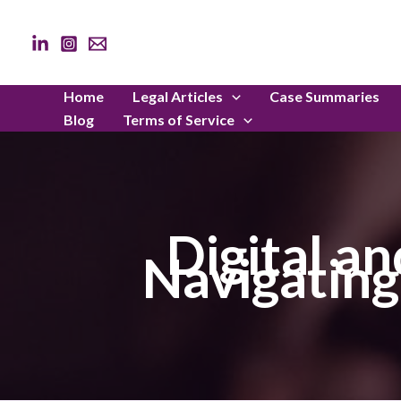
Skip
to
content
Home
Legal Articles
Case Summaries
Blog
Terms of Service
Digital an
Navigating