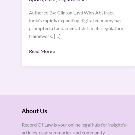
Authored By: Clinton Luvii Wics Abstract
India’s rapidly expanding digital economy has
prompted a fundamental shift in its regulatory
framework. […]
Read More »
About Us
Record Of Law is your online legal hub for insightful
articles, case summaries, and community