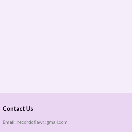
Contact Us
Email :
recordoflaw@gmail.com