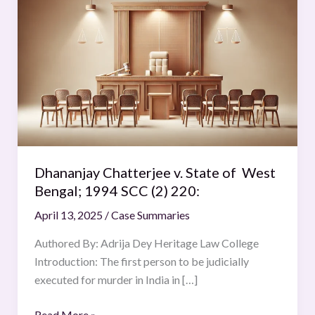
Chatterjee
v.
State
of
West
Bengal;
1994
SCC
(2)
Dhananjay Chatterjee v. State of West
220:
Bengal; 1994 SCC (2) 220:
April 13, 2025
/
Case Summaries
Authored By: Adrija Dey Heritage Law College
Introduction: The first person to be judicially
executed for murder in India in […]
Read More »