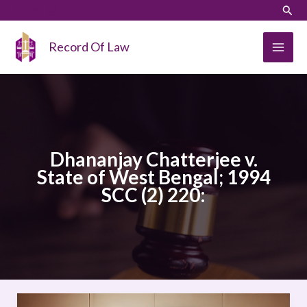
Skip
LinkedIn
Instagram
Sear
to
content
Record Of Law
Dhananjay Chatterjee v.
State of West Bengal; 1994
SCC (2) 220:
Dhananjay