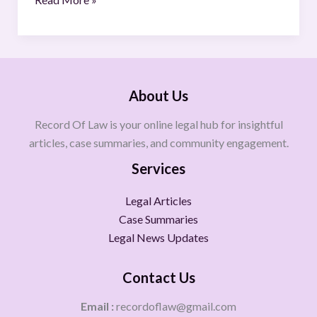
About Us
Record Of Law is your online legal hub for insightful
articles, case summaries, and community engagement.
Services
Legal Articles
Case Summaries
Legal News Updates
Contact Us
Email :
recordoflaw@gmail.com