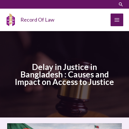
Skip
LinkedIn
Instagram
Sear
to
content
Record Of Law
Delay in Justice in
Bangladesh : Causes and
Impact on Access to Justice
Delay