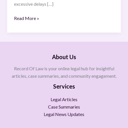
excessive delays […]
Read More »
About Us
Record Of Law is your online legal hub for insightful
articles, case summaries, and community engagement.
Services
Legal Articles
Case Summaries
Legal News Updates