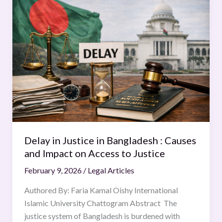
in
Justice
in
Bangladesh
:
Causes
and
Impact
on
Access
to
Delay in Justice in Bangladesh : Causes
Justice
and Impact on Access to Justice
February 9, 2026
/
Legal Articles
Authored By: Faria Kamal Oishy International
Islamic University Chattogram Abstract The
justice system of Bangladesh is burdened with