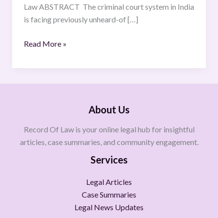
Law ABSTRACT The criminal court system in India
is facing previously unheard-of […]
Read More »
About Us
Record Of Law is your online legal hub for insightful
articles, case summaries, and community engagement.
Services
Legal Articles
Case Summaries
Legal News Updates