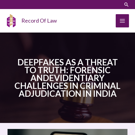
Skip
LinkedIn
Instagram
Sear
to
content
Record Of Law
DEEPFAKES AS A THREAT
TO TRUTH: FORENSIC
ANDEVIDENTIARY
CHALLENGES IN CRIMINAL
ADJUDICATION IN INDIA
DEEPFAKES