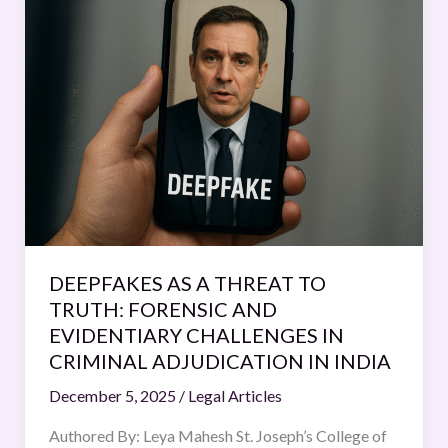
AS
A
THREAT
TO
TRUTH:
FORENSIC
AND
EVIDENTIARY
CHALLENGES
IN
CRIMINAL
DEEPFAKES AS A THREAT TO
ADJUDICATION
TRUTH: FORENSIC AND
IN
EVIDENTIARY CHALLENGES IN
INDIA
CRIMINAL ADJUDICATION IN INDIA
December 5, 2025
/
Legal Articles
Authored By: Leya Mahesh St. Joseph’s College of