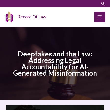
Skip
LinkedIn
Instagram
Sear
to
content
Record Of Law
Deepfakes and the Law:
Addressing Legal
Accountability for AI-
Generated Misinformation
Deepfakes