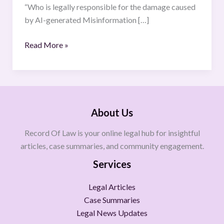
“Who is legally responsible for the damage caused
by AI-generated Misinformation […]
Read More »
About Us
Record Of Law is your online legal hub for insightful
articles, case summaries, and community engagement.
Services
Legal Articles
Case Summaries
Legal News Updates