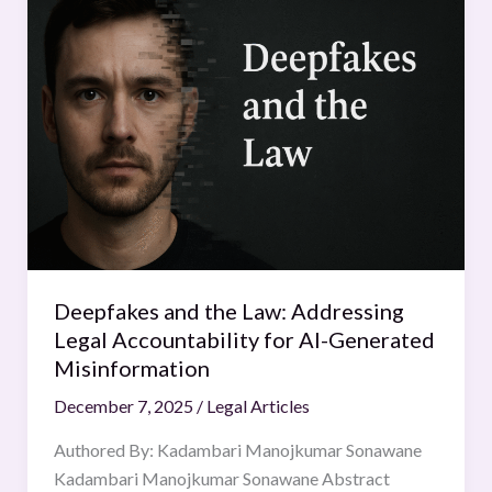
and
the
Law:
Addressing
Legal
Accountability
for
AI-
Generated
Misinformation
Deepfakes and the Law: Addressing
Legal Accountability for AI-Generated
Misinformation
December 7, 2025
/
Legal Articles
Authored By: Kadambari Manojkumar Sonawane
Kadambari Manojkumar Sonawane Abstract