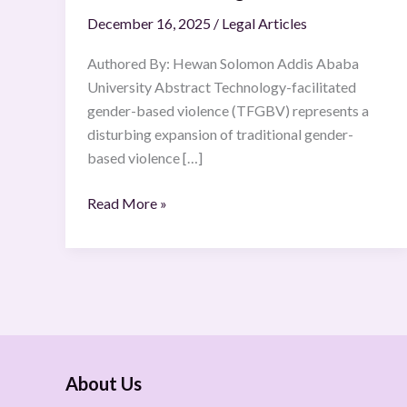
December 16, 2025
/
Legal Articles
Authored By: Hewan Solomon Addis Ababa
University Abstract Technology-facilitated
gender-based violence (TFGBV) represents a
disturbing expansion of traditional gender-
based violence […]
Read More »
About Us