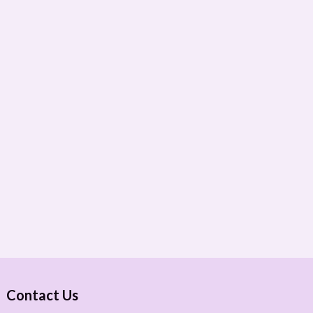
Contact Us