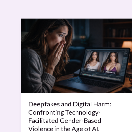
Deepfakes
and
Digital
Harm:
Confronting
Technology-
Facilitated
Gender-
Based
Violence
in
Deepfakes and Digital Harm:
the
Confronting Technology-
Age
Facilitated Gender-Based
of
Violence in the Age of AI.
AI.