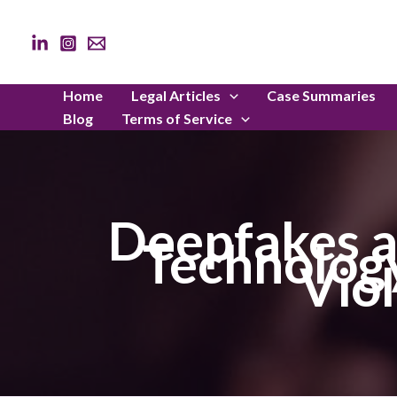
Skip
to
content
Home
Legal Articles
Case Summaries
Blog
Terms of Service
Deepfakes a
Technology
Viol