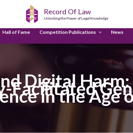
Record Of Law
Unlocking the Power of Legal Knowledge
Hall of Fame
Competition Publications
News
nd Digital Harm:
-Facilitated Ge
ence in the Age o