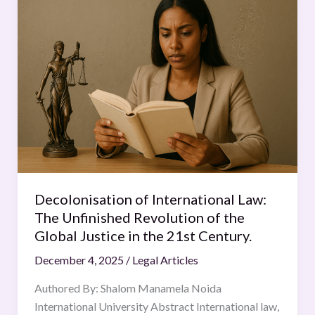
of
International
Law:
The
Unfinished
Revolution
of
the
Global
Justice
in
Decolonisation of International Law:
the
The Unfinished Revolution of the
21st
Global Justice in the 21st Century.
Century.
December 4, 2025
/
Legal Articles
Authored By: Shalom Manamela Noida
International University Abstract International law,