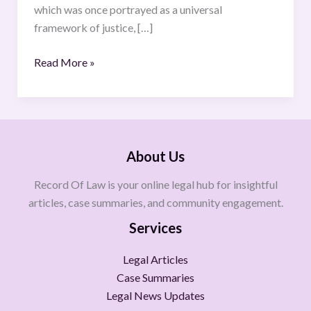
which was once portrayed as a universal
framework of justice, […]
Read More »
About Us
Record Of Law is your online legal hub for insightful
articles, case summaries, and community engagement.
Services
Legal Articles
Case Summaries
Legal News Updates