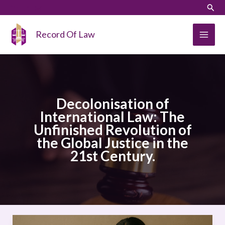
Skip
LinkedIn
Instagram
Sear
to
content
Record Of Law
Decolonisation of
International Law: The
Unfinished Revolution of
the Global Justice in the
21st Century.
Decolonisation