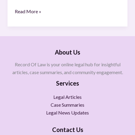
Read More »
About Us
Record Of Law is your online legal hub for insightful
articles, case summaries, and community engagement.
Services
Legal Articles
Case Summaries
Legal News Updates
Contact Us