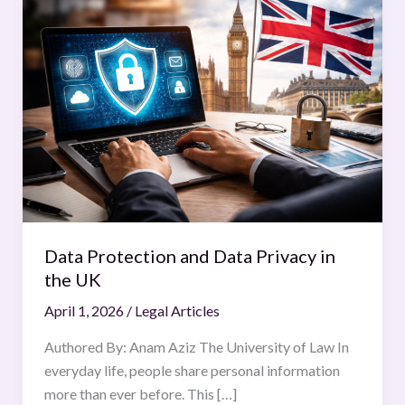
Protection
and
Data
Privacy
in
the
UK
Data Protection and Data Privacy in
the UK
April 1, 2026
/
Legal Articles
Authored By: Anam Aziz The University of Law In
everyday life, people share personal information
more than ever before. This […]