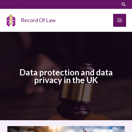
Skip
LinkedIn
Instagram
Sear
to
content
Record Of Law
Data protection and data
privacy in the UK
Data